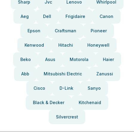
Sharp
Jvc
Lenovo
Whirlpool
Aeg
Dell
Frigidaire
Canon
Epson
Craftsman
Pioneer
Kenwood
Hitachi
Honeywell
Beko
Asus
Motorola
Haier
Abb
Mitsubishi Electric
Zanussi
Cisco
D-Link
Sanyo
Black & Decker
Kitchenaid
Silvercrest