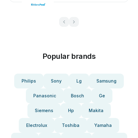
Popular brands
Philips
Sony
Lg
Samsung
Panasonic
Bosch
Ge
Siemens
Hp
Makita
Electrolux
Toshiba
Yamaha