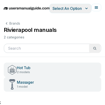
Select An Option
English
Deutsch
Español
Italiano
Français
Brands
Rivierapool manuals
2 categories
Hot Tub
2 models
Massager
1 model
;