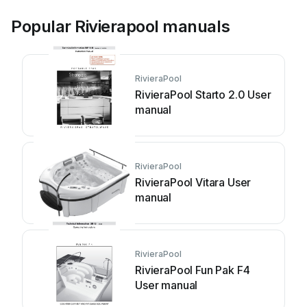
Popular Rivierapool manuals
RivieraPool
RivieraPool Starto 2.0 User
manual
RivieraPool
RivieraPool Vitara User
manual
RivieraPool
RivieraPool Fun Pak F4
User manual