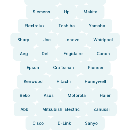
Siemens
Hp
Makita
Electrolux
Toshiba
Yamaha
Sharp
Jvc
Lenovo
Whirlpool
Aeg
Dell
Frigidaire
Canon
Epson
Craftsman
Pioneer
Kenwood
Hitachi
Honeywell
Beko
Asus
Motorola
Haier
Abb
Mitsubishi Electric
Zanussi
Cisco
D-Link
Sanyo