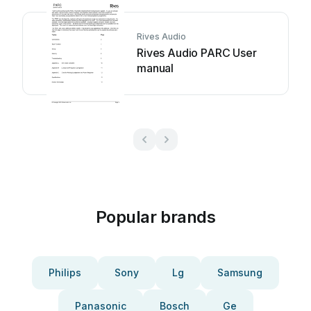
Rives Audio
Rives Audio PARC User
manual
Popular brands
Philips
Sony
Lg
Samsung
Panasonic
Bosch
Ge