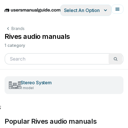
Select An Option
English
Deutsch
Español
Italiano
Français
Brands
Rives audio manuals
1 category
Stereo System
1 model
;
Popular Rives audio manuals