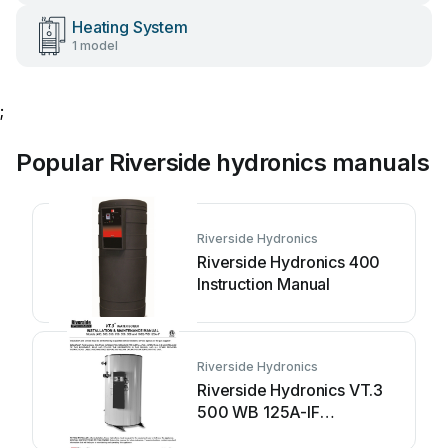
Heating System
1 model
;
Popular Riverside hydronics manuals
Riverside Hydronics
Riverside Hydronics 400
Instruction Manual
Riverside Hydronics
Riverside Hydronics VT.3
500 WB 125A-IF
Instruction Manual