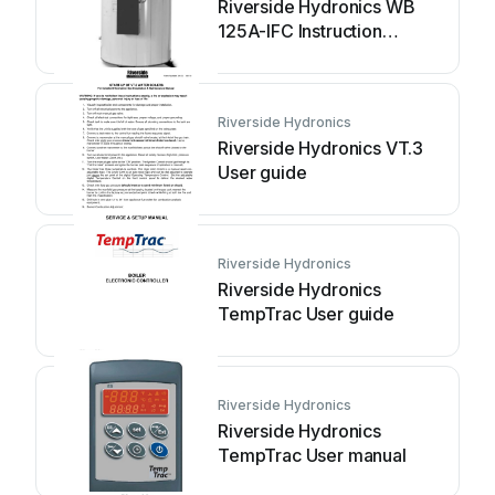
Riverside Hydronics WB
125A-IFC Instruction
Manual
Riverside Hydronics
Riverside Hydronics VT.3
User guide
Riverside Hydronics
Riverside Hydronics
TempTrac User guide
Riverside Hydronics
Riverside Hydronics
TempTrac User manual