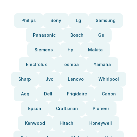
Philips
Sony
Lg
Samsung
Panasonic
Bosch
Ge
Siemens
Hp
Makita
Electrolux
Toshiba
Yamaha
Sharp
Jvc
Lenovo
Whirlpool
Aeg
Dell
Frigidaire
Canon
Epson
Craftsman
Pioneer
Kenwood
Hitachi
Honeywell