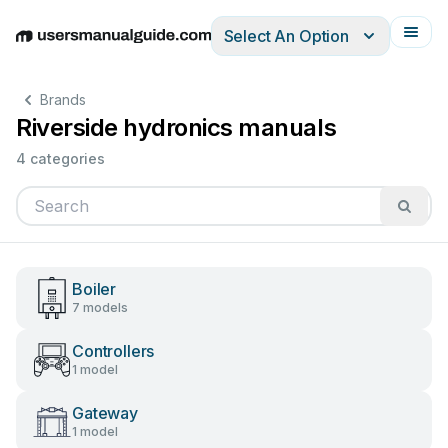
Select An Option
English
Deutsch
Español
Italiano
Français
Brands
Riverside hydronics manuals
4 categories
Boiler
7 models
Controllers
1 model
Gateway
1 model