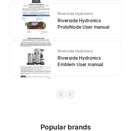
Riverside Hydronics
Riverside Hydronics
ProtoNode User manual
Riverside Hydronics
Riverside Hydronics
Emblem User manual
Popular brands