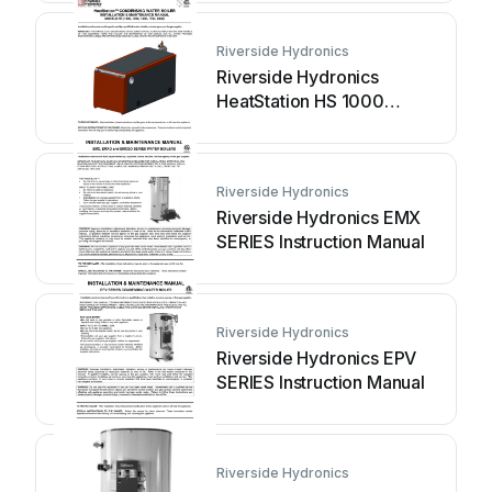
Riverside Hydronics
Riverside Hydronics
HeatStation HS 1000
Instruction Manual
Riverside Hydronics
Riverside Hydronics EMX
SERIES Instruction Manual
Riverside Hydronics
Riverside Hydronics EPV
SERIES Instruction Manual
Riverside Hydronics