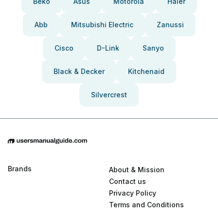
Beko
Asus
Motorola
Haier
Abb
Mitsubishi Electric
Zanussi
Cisco
D-Link
Sanyo
Black & Decker
Kitchenaid
Silvercrest
Brands
About & Mission
Contact us
Privacy Policy
Terms and Conditions