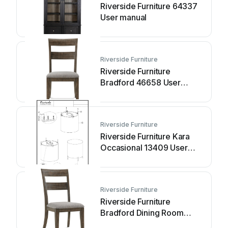
Riverside Furniture 64337
User manual
Riverside Furniture
Riverside Furniture
Bradford 46658 User
manual
Riverside Furniture
Riverside Furniture Kara
Occasional 13409 User
manual
Riverside Furniture
Riverside Furniture
Bradford Dining Room
46658 User manual