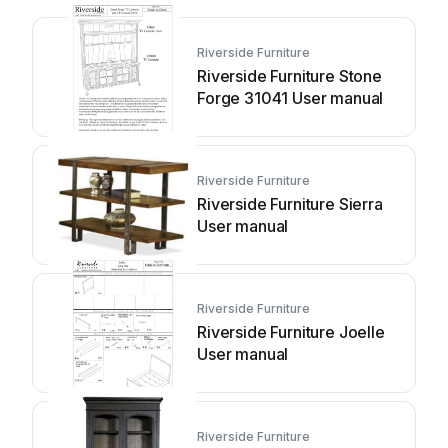
Riverside Furniture
Riverside Furniture Stone
Forge 31041 User manual
Riverside Furniture
Riverside Furniture Sierra
User manual
Riverside Furniture
Riverside Furniture Joelle
User manual
Riverside Furniture