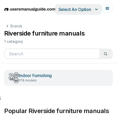
Select An Option
English
Deutsch
Español
Italiano
Français
Brands
Riverside furniture manuals
1 category
Indoor Furnishing
178 models
;
Popular Riverside furniture manuals