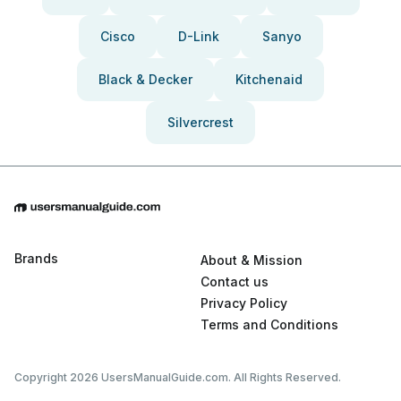
Cisco
D-Link
Sanyo
Black & Decker
Kitchenaid
Silvercrest
Brands
About & Mission
Contact us
Privacy Policy
Terms and Conditions
Copyright 2026 UsersManualGuide.com. All Rights Reserved.