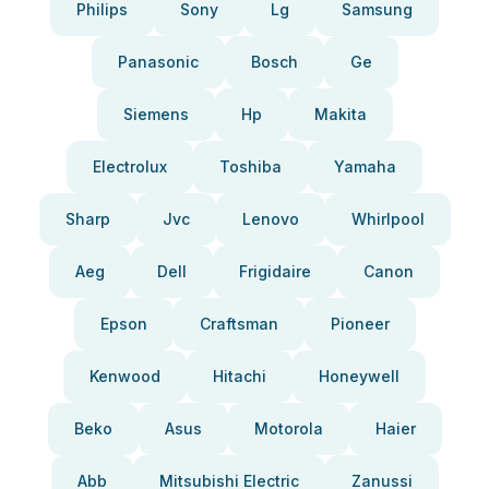
Philips
Sony
Lg
Samsung
Panasonic
Bosch
Ge
Siemens
Hp
Makita
Electrolux
Toshiba
Yamaha
Sharp
Jvc
Lenovo
Whirlpool
Aeg
Dell
Frigidaire
Canon
Epson
Craftsman
Pioneer
Kenwood
Hitachi
Honeywell
Beko
Asus
Motorola
Haier
Abb
Mitsubishi Electric
Zanussi