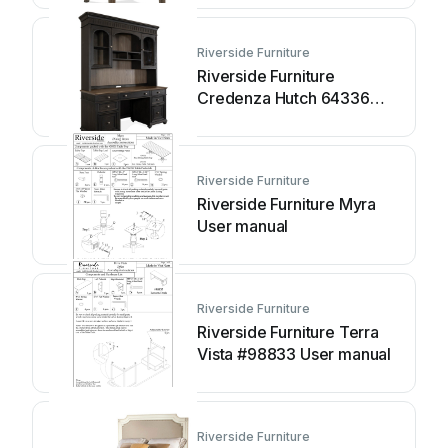
Riverside Furniture
Riverside Furniture
Credenza Hutch 64336
User manual
Riverside Furniture
Riverside Furniture Myra
User manual
Riverside Furniture
Riverside Furniture Terra
Vista #98833 User manual
Riverside Furniture