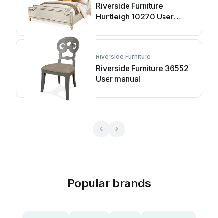
Riverside Furniture
Huntleigh 10270 User
manual
Riverside Furniture
Riverside Furniture 36552
User manual
Popular brands