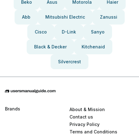
Beko
Asus
Motorola
Haier
Abb
Mitsubishi Electric
Zanussi
Cisco
D-Link
Sanyo
Black & Decker
Kitchenaid
Silvercrest
Brands
About & Mission
Contact us
Privacy Policy
Terms and Conditions