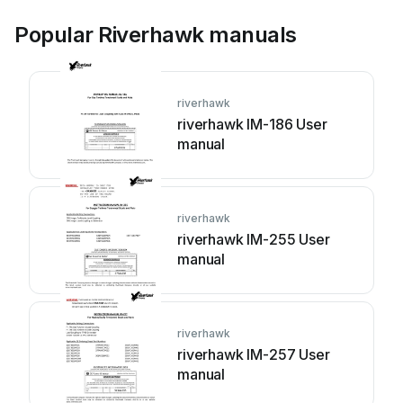
Popular Riverhawk manuals
riverhawk
riverhawk IM-186 User
manual
riverhawk
riverhawk IM-255 User
manual
riverhawk
riverhawk IM-257 User
manual