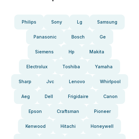
Philips
Sony
Lg
Samsung
Panasonic
Bosch
Ge
Siemens
Hp
Makita
Electrolux
Toshiba
Yamaha
Sharp
Jvc
Lenovo
Whirlpool
Aeg
Dell
Frigidaire
Canon
Epson
Craftsman
Pioneer
Kenwood
Hitachi
Honeywell