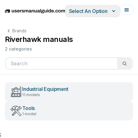
Select An Option
English
Deutsch
Español
Italiano
Français
Brands
Riverhawk manuals
2 categories
Industrial Equipment
11 models
Tools
1 model
;