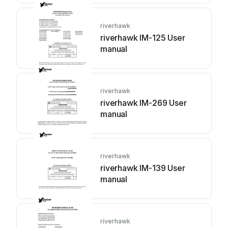
riverhawk
riverhawk IM-125 User
manual
riverhawk
riverhawk IM-269 User
manual
riverhawk
riverhawk IM-139 User
manual
riverhawk