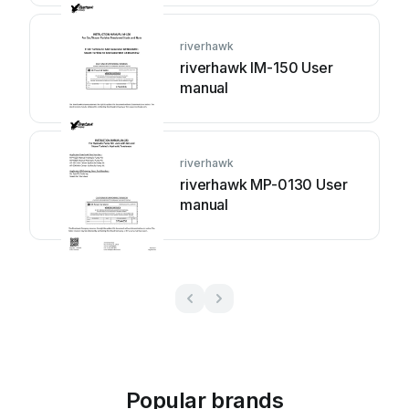
riverhawk
riverhawk IM-150 User
manual
riverhawk
riverhawk MP-0130 User
manual
Popular brands