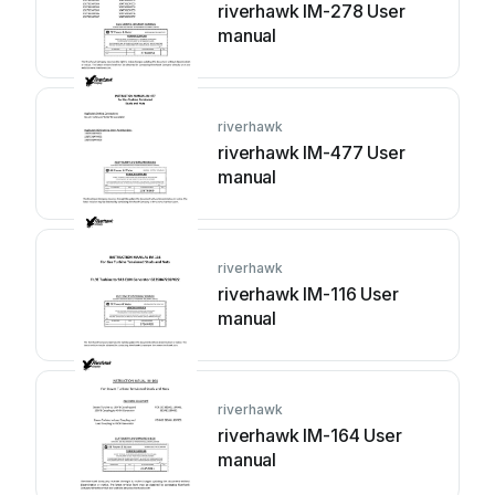
riverhawk IM-278 User
manual
riverhawk
riverhawk IM-477 User
manual
riverhawk
riverhawk IM-116 User
manual
riverhawk
riverhawk IM-164 User
manual