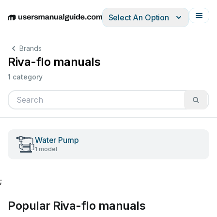
Select An Option
English
Deutsch
Español
Italiano
Français
Brands
Riva-flo manuals
1 category
Water Pump
1 model
;
Popular Riva-flo manuals