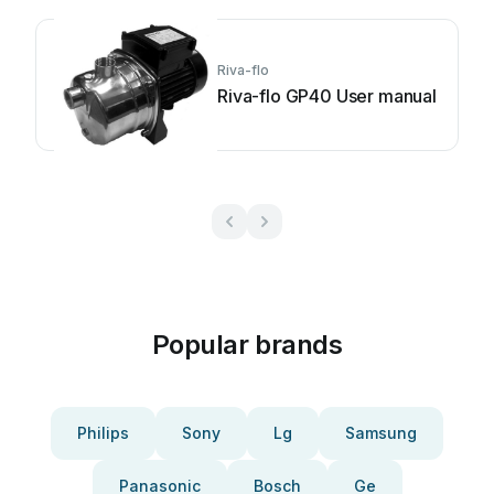
Riva-flo
Riva-flo GP40 User manual
Popular brands
Philips
Sony
Lg
Samsung
Panasonic
Bosch
Ge