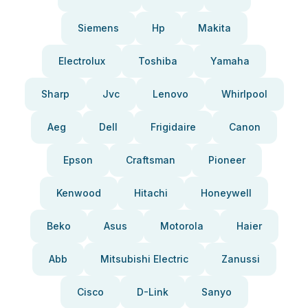
Siemens
Hp
Makita
Electrolux
Toshiba
Yamaha
Sharp
Jvc
Lenovo
Whirlpool
Aeg
Dell
Frigidaire
Canon
Epson
Craftsman
Pioneer
Kenwood
Hitachi
Honeywell
Beko
Asus
Motorola
Haier
Abb
Mitsubishi Electric
Zanussi
Cisco
D-Link
Sanyo