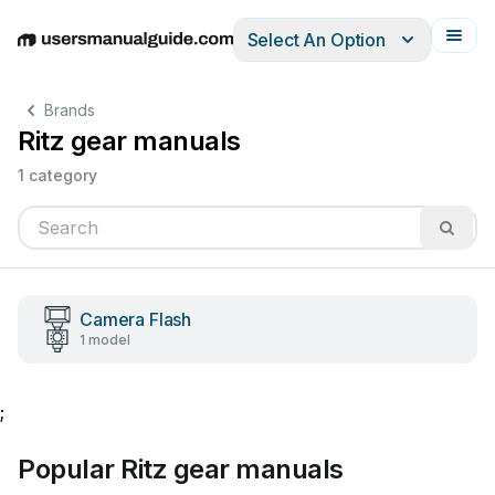
Select An Option
English
Deutsch
Español
Italiano
Français
Brands
Ritz gear manuals
1 category
Camera Flash
1 model
;
Popular Ritz gear manuals