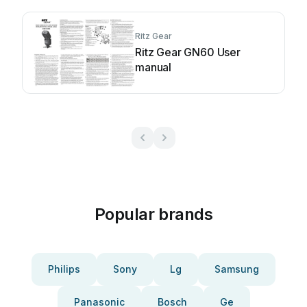
Ritz Gear
Ritz Gear GN60 User
manual
Popular brands
Philips
Sony
Lg
Samsung
Panasonic
Bosch
Ge