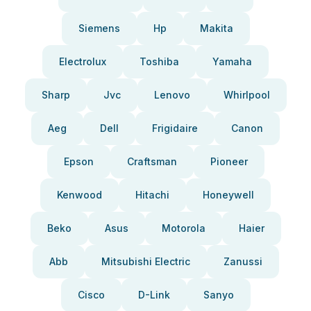
Siemens
Hp
Makita
Electrolux
Toshiba
Yamaha
Sharp
Jvc
Lenovo
Whirlpool
Aeg
Dell
Frigidaire
Canon
Epson
Craftsman
Pioneer
Kenwood
Hitachi
Honeywell
Beko
Asus
Motorola
Haier
Abb
Mitsubishi Electric
Zanussi
Cisco
D-Link
Sanyo