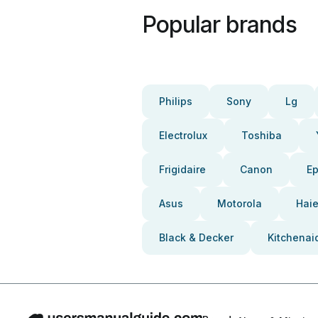
Popular brands
Philips
Sony
Lg
Electrolux
Toshiba
Frigidaire
Canon
E
Asus
Motorola
Haie
Black & Decker
Kitchenai