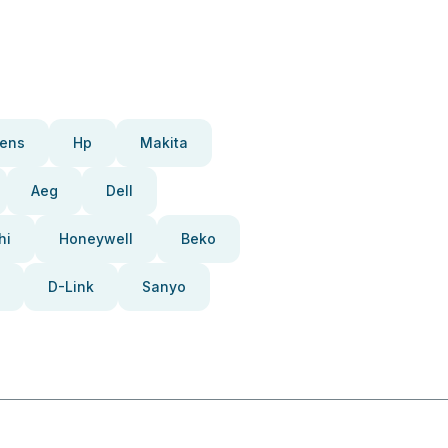
ens
Hp
Makita
Aeg
Dell
hi
Honeywell
Beko
D-Link
Sanyo