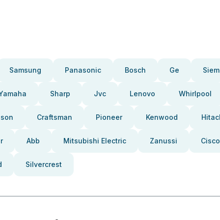
Samsung
Panasonic
Bosch
Ge
Siem
Yamaha
Sharp
Jvc
Lenovo
Whirlpool
pson
Craftsman
Pioneer
Kenwood
Hitac
r
Abb
Mitsubishi Electric
Zanussi
Cisco
d
Silvercrest