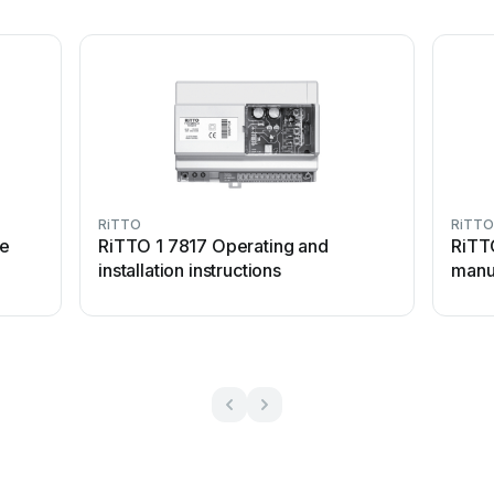
RiTTO
RiTTO
de
RiTTO 1 7817 Operating and
RiTT
installation instructions
manu