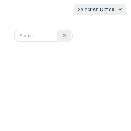
Select An Option