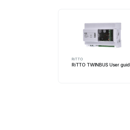
RiTTO
RiTTO TWINBUS User gui