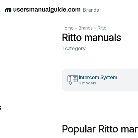
Brands
English
Deutsch
Español
Italiano
Français
•
•
Home
Brands
Ritto
Ritto manuals
1 category
Intercom System
3 models
;
Popular Ritto ma