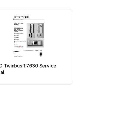
O Twinbus 1 7630 Service
al