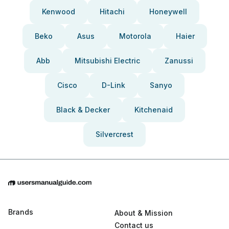
Kenwood
Hitachi
Honeywell
Beko
Asus
Motorola
Haier
Abb
Mitsubishi Electric
Zanussi
Cisco
D-Link
Sanyo
Black & Decker
Kitchenaid
Silvercrest
Brands
About & Mission
Contact us