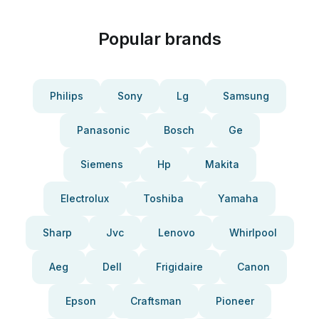
Popular brands
Philips
Sony
Lg
Samsung
Panasonic
Bosch
Ge
Siemens
Hp
Makita
Electrolux
Toshiba
Yamaha
Sharp
Jvc
Lenovo
Whirlpool
Aeg
Dell
Frigidaire
Canon
Epson
Craftsman
Pioneer