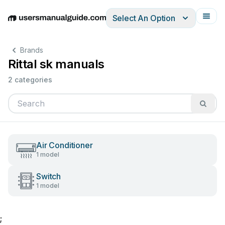
Select An Option
English
Deutsch
Español
Italiano
Français
Brands
Rittal sk manuals
2 categories
Air Conditioner
1 model
Switch
1 model
;