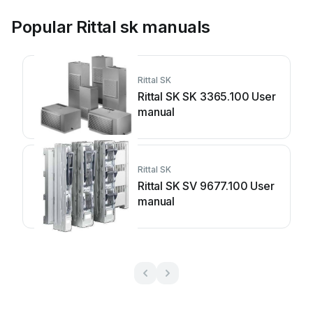
Popular Rittal sk manuals
Rittal SK
Rittal SK SK 3365.100 User
manual
Rittal SK
Rittal SK SV 9677.100 User
manual