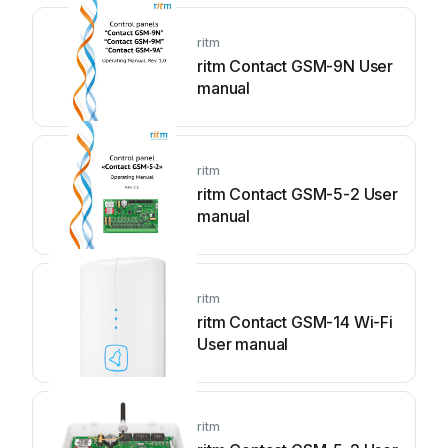
ritm
ritm Contact GSM-9N User
manual
ritm
ritm Contact GSM-5-2 User
manual
ritm
ritm Contact GSM-14 Wi-Fi
User manual
ritm