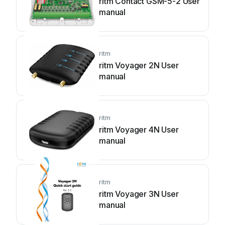
ritm Contact GSM-5-2 User
manual
ritm
ritm Voyager 2N User
manual
ritm
ritm Voyager 4N User
manual
ritm
ritm Voyager 3N User
manual