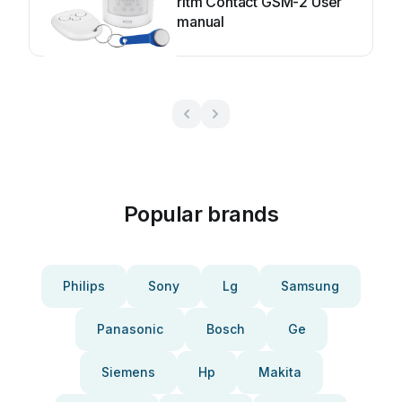
ritm Contact GSM-2 User
manual
Popular brands
Philips
Sony
Lg
Samsung
Panasonic
Bosch
Ge
Siemens
Hp
Makita