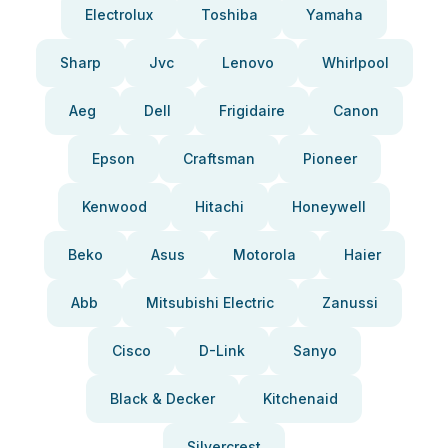
Electrolux
Toshiba
Yamaha
Sharp
Jvc
Lenovo
Whirlpool
Aeg
Dell
Frigidaire
Canon
Epson
Craftsman
Pioneer
Kenwood
Hitachi
Honeywell
Beko
Asus
Motorola
Haier
Abb
Mitsubishi Electric
Zanussi
Cisco
D-Link
Sanyo
Black & Decker
Kitchenaid
Silvercrest