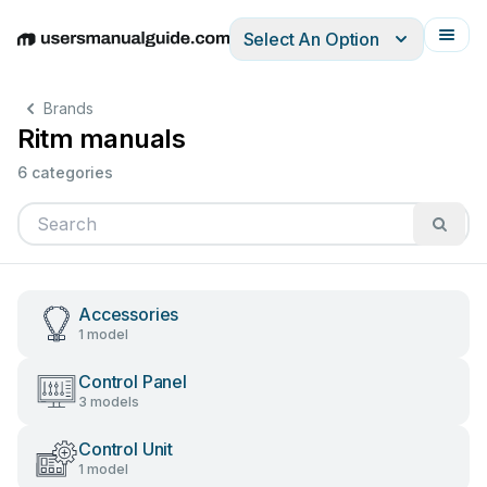
Select An Option
English
Deutsch
Español
Italiano
Français
Brands
Ritm manuals
6 categories
Accessories
1 model
Control Panel
3 models
Control Unit
1 model