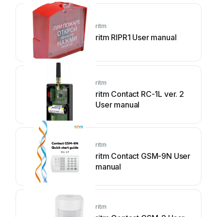
ritm
ritm RIPR1 User manual
ritm
ritm Contact RC-1L ver. 2
User manual
ritm
ritm Contact GSM-9N User
manual
ritm