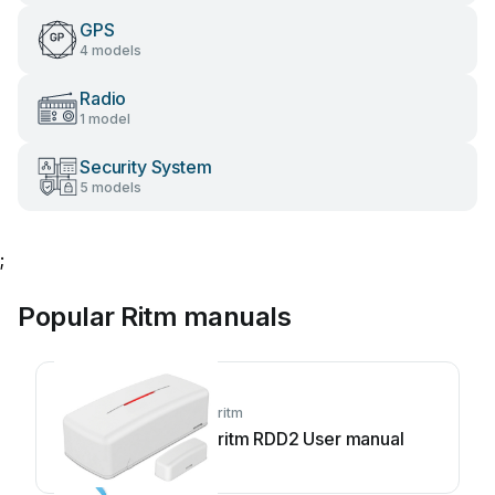
GPS
4 models
Radio
1 model
Security System
5 models
;
Popular Ritm manuals
ritm
ritm RDD2 User manual