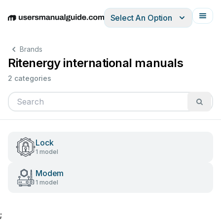
Select An Option
English
Deutsch
Español
Italiano
Français
Brands
Ritenergy international manuals
2 categories
Lock
1 model
Modem
1 model
;