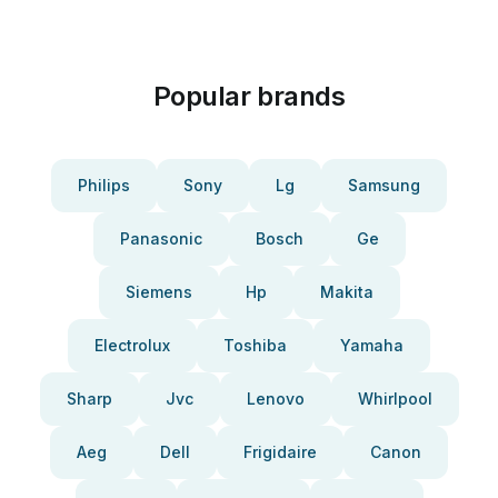
Popular brands
Philips
Sony
Lg
Samsung
Panasonic
Bosch
Ge
Siemens
Hp
Makita
Electrolux
Toshiba
Yamaha
Sharp
Jvc
Lenovo
Whirlpool
Aeg
Dell
Frigidaire
Canon