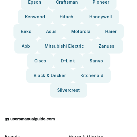
Epson
Craftsman
Pioneer
Kenwood
Hitachi
Honeywell
Beko
Asus
Motorola
Haier
Abb
Mitsubishi Electric
Zanussi
Cisco
D-Link
Sanyo
Black & Decker
Kitchenaid
Silvercrest
Brands