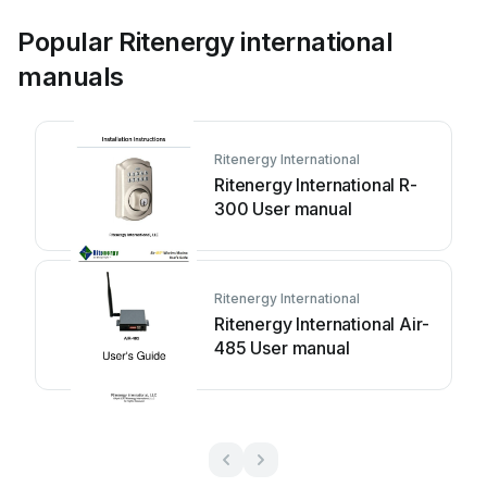
Popular Ritenergy international
manuals
Ritenergy International
Ritenergy International R-
300 User manual
Ritenergy International
Ritenergy International Air-
485 User manual