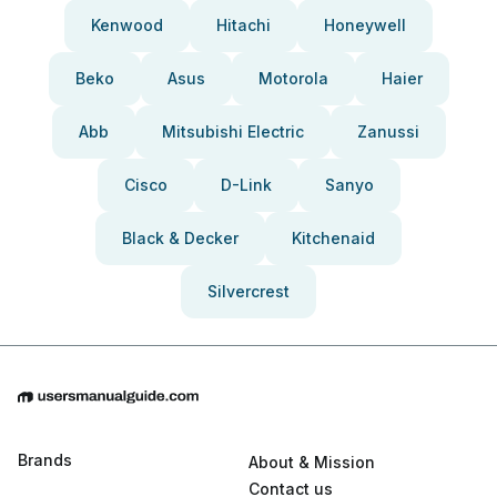
Kenwood
Hitachi
Honeywell
Beko
Asus
Motorola
Haier
Abb
Mitsubishi Electric
Zanussi
Cisco
D-Link
Sanyo
Black & Decker
Kitchenaid
Silvercrest
Brands
About & Mission
Contact us