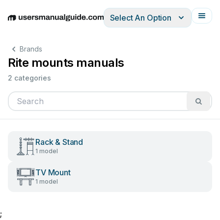
Select An Option
English
Deutsch
Español
Italiano
Français
Brands
Rite mounts manuals
2 categories
Rack & Stand
1 model
TV Mount
1 model
;