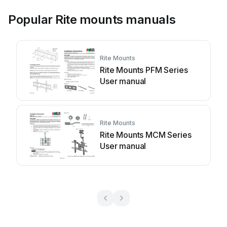
Popular Rite mounts manuals
Rite Mounts
Rite Mounts PFM Series
User manual
Rite Mounts
Rite Mounts MCM Series
User manual