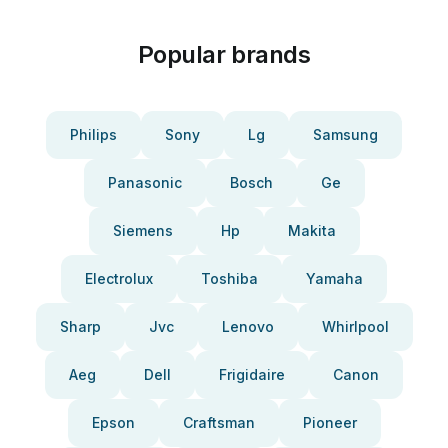
Popular brands
Philips
Sony
Lg
Samsung
Panasonic
Bosch
Ge
Siemens
Hp
Makita
Electrolux
Toshiba
Yamaha
Sharp
Jvc
Lenovo
Whirlpool
Aeg
Dell
Frigidaire
Canon
Epson
Craftsman
Pioneer