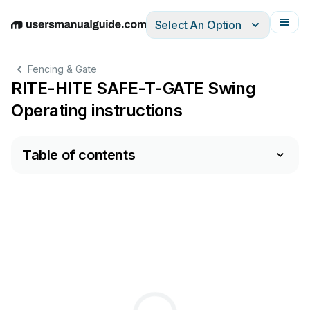
Select An Option
English
Deutsch
Español
Italiano
Français
Fencing & Gate
RITE-HITE SAFE-T-GATE Swing
Operating instructions
Table of contents