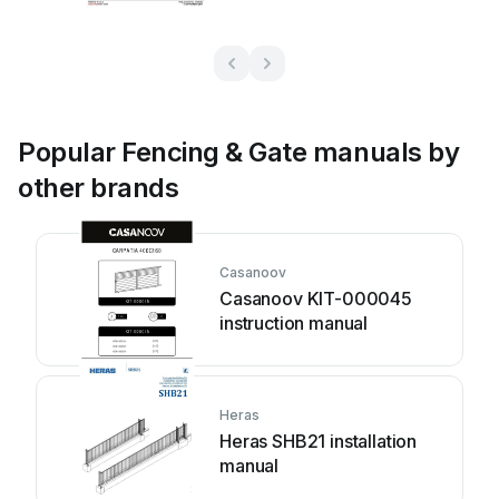
Popular Fencing & Gate manuals by
other brands
Casanoov
Casanoov KIT-000045
instruction manual
Heras
Heras SHB21 installation
manual