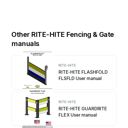
Other RITE-HITE Fencing & Gate
manuals
RITE-HITE
RITE-HITE FLASHFOLD
FLSFLD User manual
RITE-HITE
RITE-HITE GUARDRITE
FLEX User manual