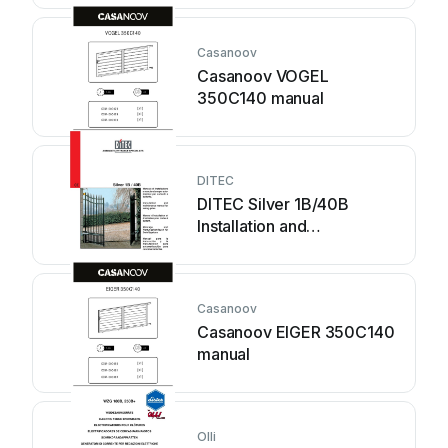
Casanoov
Casanoov VOGEL
350C140 manual
DITEC
DITEC Silver 1B/40B
Installation and
maintenance manual
Casanoov
Casanoov EIGER 350C140
manual
Olli