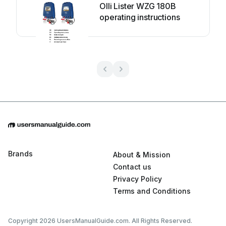
Olli Lister WZG 180B
operating instructions
Brands
About & Mission
Contact us
Privacy Policy
Terms and Conditions
Copyright 2026 UsersManualGuide.com. All Rights Reserved.