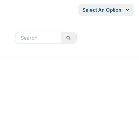
Select An Option