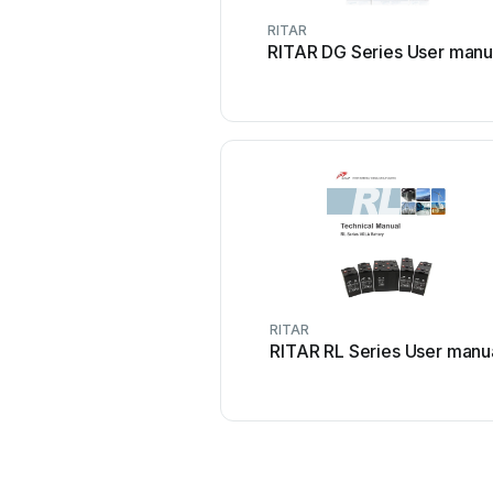
RITAR
RITAR DG Series User manu
RITAR
RITAR RL Series User manu