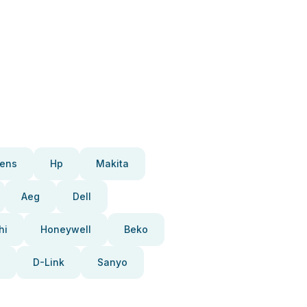
ens
Hp
Makita
Aeg
Dell
hi
Honeywell
Beko
D-Link
Sanyo