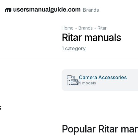
Brands
English
Deutsch
Español
Italiano
Français
•
•
Home
Brands
Ritar
Ritar manuals
1 category
Camera Accessories
5 models
;
Popular Ritar ma