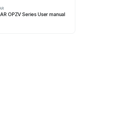
AR
TAR OPZV Series User manual