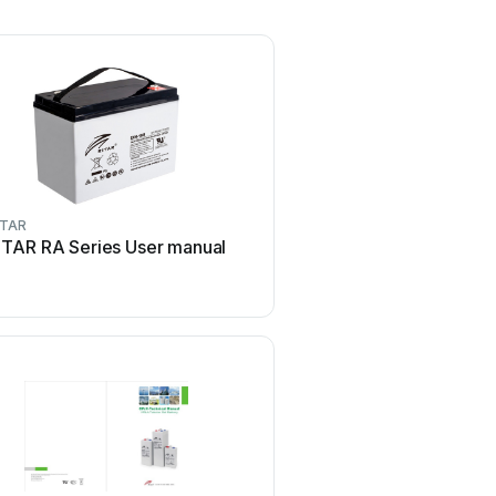
ITAR
ITAR RA Series User manual