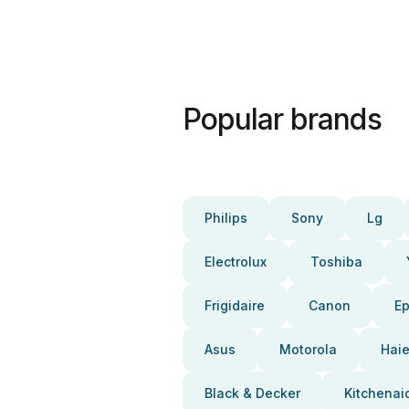
Popular brands
Philips
Sony
Lg
Electrolux
Toshiba
Frigidaire
Canon
E
Asus
Motorola
Haie
Black & Decker
Kitchenai