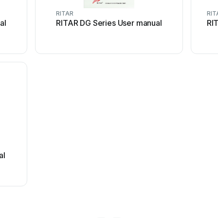
RITAR
RIT
al
RITAR DG Series User manual
RI
al