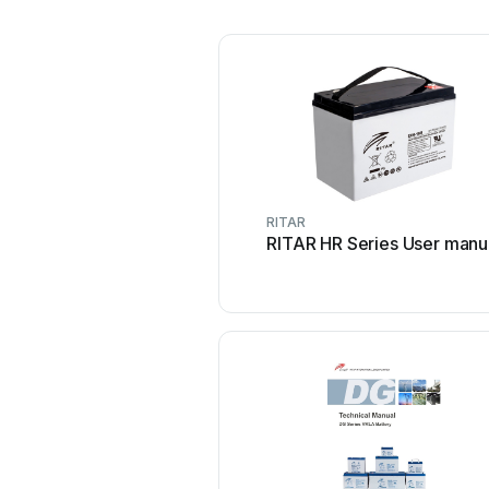
RITAR
RITAR HR Series User manu