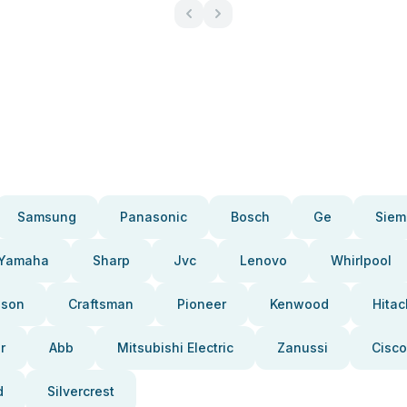
Samsung
Panasonic
Bosch
Ge
Siem
Yamaha
Sharp
Jvc
Lenovo
Whirlpool
pson
Craftsman
Pioneer
Kenwood
Hitac
r
Abb
Mitsubishi Electric
Zanussi
Cisco
d
Silvercrest