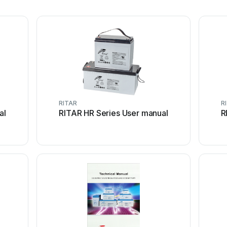
RITAR
R
al
RITAR HR Series User manual
R