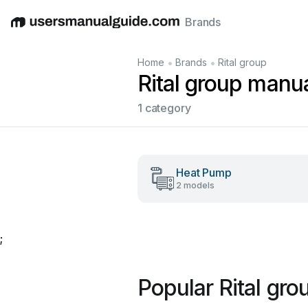
Brands
English
Deutsch
Español
Italiano
Français
•
•
Home
Brands
Rital group
Rital group manu
1 category
Heat Pump
2 models
;
Popular Rital gr