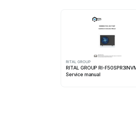
RITAL GROUP
RITAL GROUP RI-F50SPR3INV
Service manual