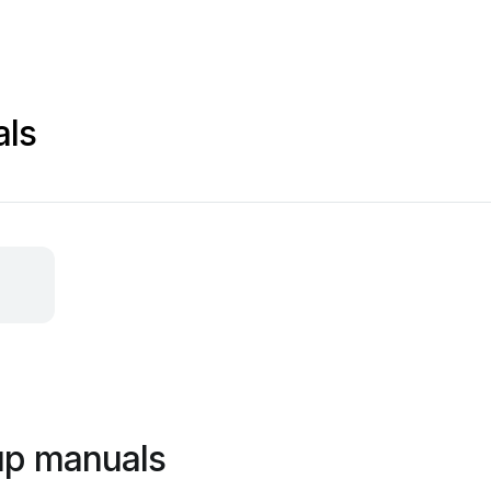
als
oup manuals