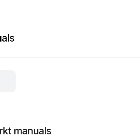
als
rkt manuals