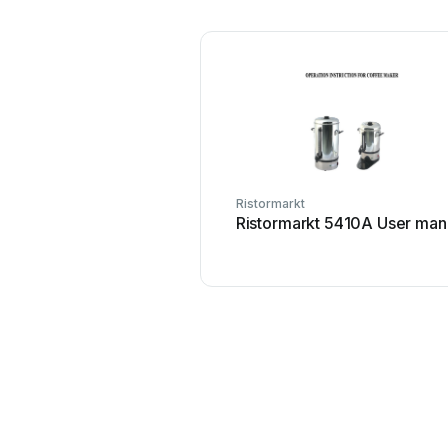
Ristormarkt
Ristormarkt 5410A User man