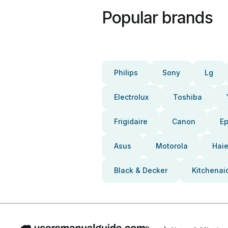
Popular brands
Philips
Sony
Lg
Electrolux
Toshiba
Frigidaire
Canon
E
Asus
Motorola
Haie
Black & Decker
Kitchenai