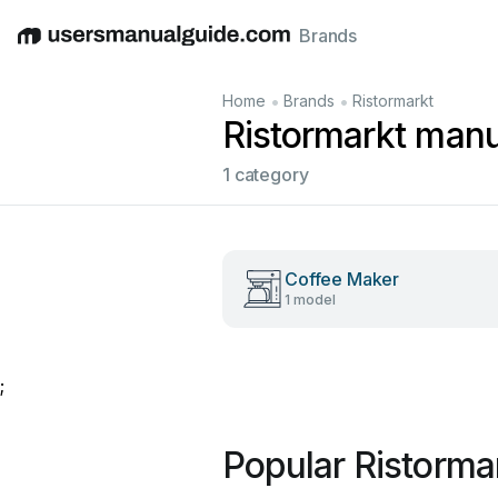
Brands
English
Deutsch
Español
Italiano
Français
•
•
Home
Brands
Ristormarkt
Ristormarkt manu
1 category
Coffee Maker
1 model
;
Popular Ristorma