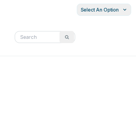
Select An Option