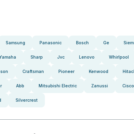
Samsung
Panasonic
Bosch
Ge
Siem
Yamaha
Sharp
Jvc
Lenovo
Whirlpool
pson
Craftsman
Pioneer
Kenwood
Hitac
r
Abb
Mitsubishi Electric
Zanussi
Cisco
d
Silvercrest