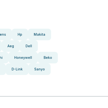
ens
Hp
Makita
Aeg
Dell
hi
Honeywell
Beko
D-Link
Sanyo