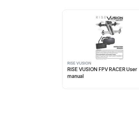
RISE VUSION
RISE VUSION FPV RACER User
manual