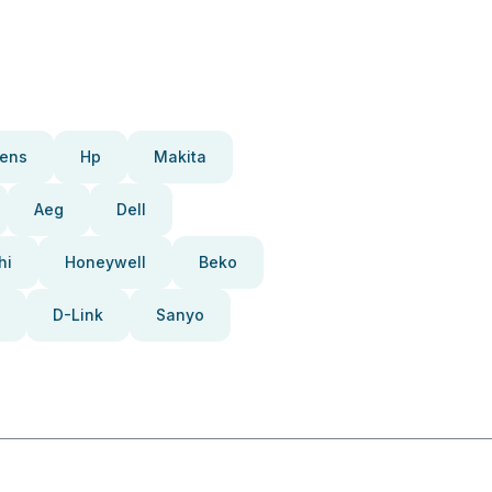
ens
Hp
Makita
Aeg
Dell
hi
Honeywell
Beko
D-Link
Sanyo