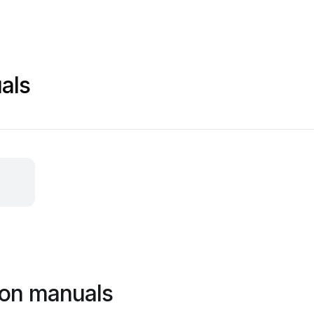
als
ion manuals