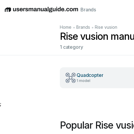
Brands
English
Deutsch
Español
Italiano
Français
•
•
Home
Brands
Rise vusion
Rise vusion manu
1 category
Quadcopter
1 model
;
Popular Rise vus