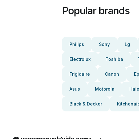
Popular brands
Philips
Sony
Lg
Electrolux
Toshiba
Frigidaire
Canon
E
Asus
Motorola
Haie
Black & Decker
Kitchenai