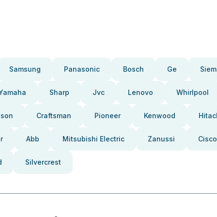
Samsung
Panasonic
Bosch
Ge
Siem
Yamaha
Sharp
Jvc
Lenovo
Whirlpool
pson
Craftsman
Pioneer
Kenwood
Hitac
r
Abb
Mitsubishi Electric
Zanussi
Cisco
d
Silvercrest