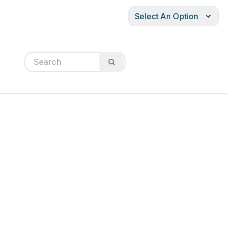
Select An Option