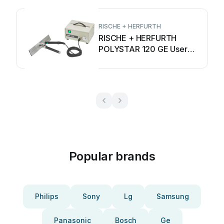
RISCHE + HERFURTH
RISCHE + HERFURTH
POLYSTAR 120 GE User
manual
Popular brands
Philips
Sony
Lg
Samsung
Panasonic
Bosch
Ge