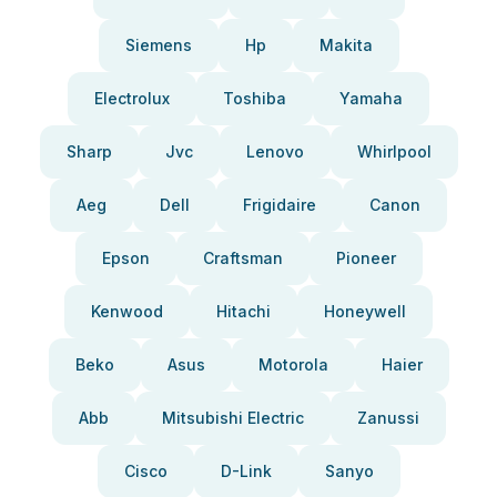
Siemens
Hp
Makita
Electrolux
Toshiba
Yamaha
Sharp
Jvc
Lenovo
Whirlpool
Aeg
Dell
Frigidaire
Canon
Epson
Craftsman
Pioneer
Kenwood
Hitachi
Honeywell
Beko
Asus
Motorola
Haier
Abb
Mitsubishi Electric
Zanussi
Cisco
D-Link
Sanyo