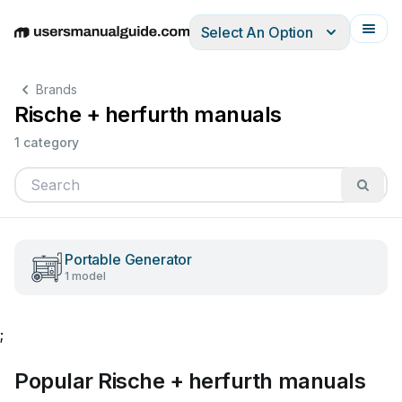
Select An Option
English
Deutsch
Español
Italiano
Français
Brands
Rische + herfurth manuals
1 category
Portable Generator
1 model
;
Popular Rische + herfurth manuals