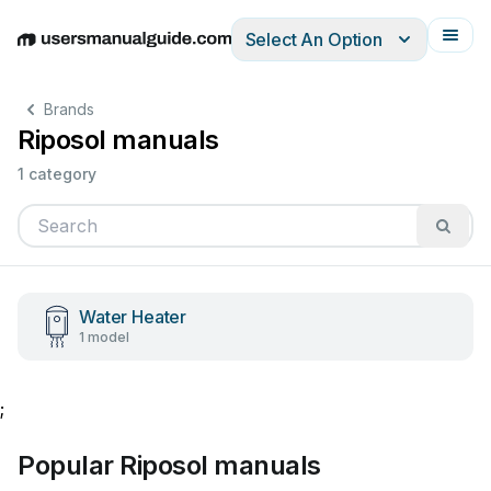
Select An Option
English
Deutsch
Español
Italiano
Français
Brands
Riposol manuals
1 category
Water Heater
1 model
;
Popular Riposol manuals