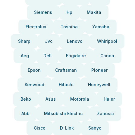
Siemens
Hp
Makita
Electrolux
Toshiba
Yamaha
Sharp
Jvc
Lenovo
Whirlpool
Aeg
Dell
Frigidaire
Canon
Epson
Craftsman
Pioneer
Kenwood
Hitachi
Honeywell
Beko
Asus
Motorola
Haier
Abb
Mitsubishi Electric
Zanussi
Cisco
D-Link
Sanyo