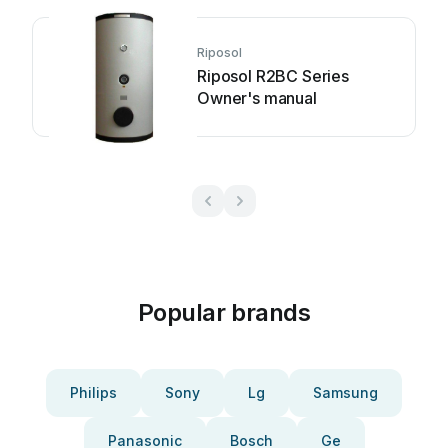
Riposol
Riposol R2BC Series
Owner's manual
Popular brands
Philips
Sony
Lg
Samsung
Panasonic
Bosch
Ge