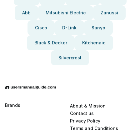
Abb
Mitsubishi Electric
Zanussi
Cisco
D-Link
Sanyo
Black & Decker
Kitchenaid
Silvercrest
Brands
About & Mission
Contact us
Privacy Policy
Terms and Conditions