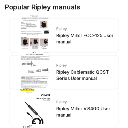
Popular Ripley manuals
Ripley
Ripley Miller FOC-125 User
manual
Ripley
Ripley Cablematic QCST
Series User manual
Ripley
Ripley Miller VIS400 User
manual