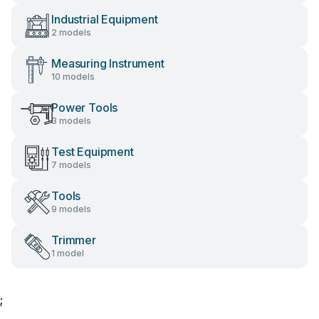
Industrial Equipment
2 models
Measuring Instrument
10 models
Power Tools
3 models
Test Equipment
7 models
Tools
9 models
Trimmer
1 model
;