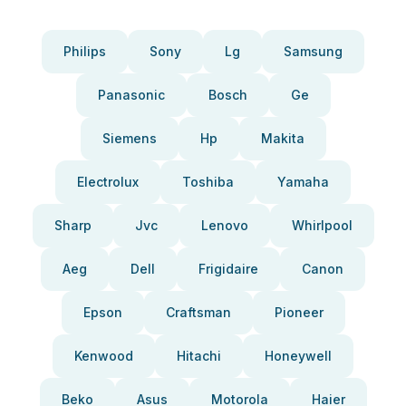
Philips
Sony
Lg
Samsung
Panasonic
Bosch
Ge
Siemens
Hp
Makita
Electrolux
Toshiba
Yamaha
Sharp
Jvc
Lenovo
Whirlpool
Aeg
Dell
Frigidaire
Canon
Epson
Craftsman
Pioneer
Kenwood
Hitachi
Honeywell
Beko
Asus
Motorola
Haier