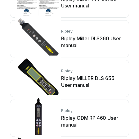
User manual
Ripley
Ripley Miller DLS360 User
manual
Ripley
Ripley MILLER DLS 655
User manual
Ripley
Ripley ODM RP 460 User
manual