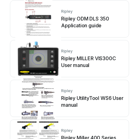
Ripley
Ripley ODM DLS 350
Application guide
Ripley
Ripley MILLER VIS300C
User manual
Ripley
Ripley UtilityTool WS6 User
manual
Ripley
Ripley Miller 400 Series