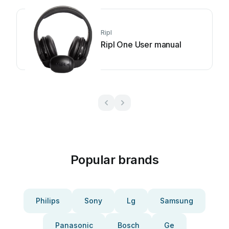
Ripl
Ripl One User manual
Popular brands
Philips
Sony
Lg
Samsung
Panasonic
Bosch
Ge