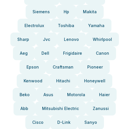
Siemens
Hp
Makita
Electrolux
Toshiba
Yamaha
Sharp
Jvc
Lenovo
Whirlpool
Aeg
Dell
Frigidaire
Canon
Epson
Craftsman
Pioneer
Kenwood
Hitachi
Honeywell
Beko
Asus
Motorola
Haier
Abb
Mitsubishi Electric
Zanussi
Cisco
D-Link
Sanyo