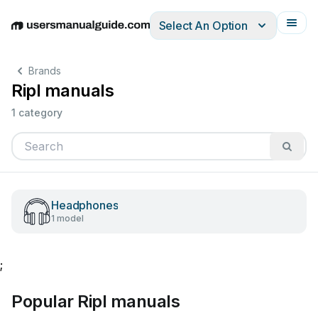
Select An Option
English
Deutsch
Español
Italiano
Français
Brands
Ripl manuals
1 category
Headphones
1 model
;
Popular Ripl manuals