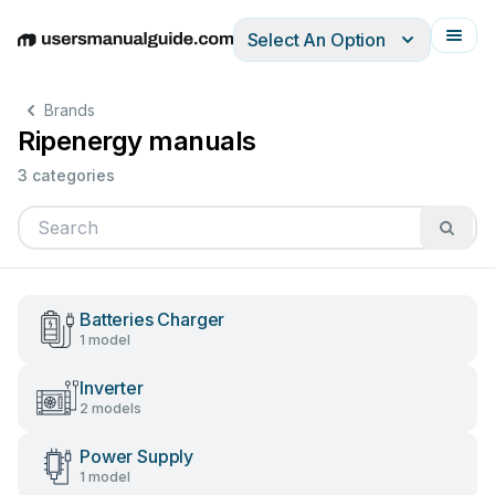
Select An Option
English
Deutsch
Español
Italiano
Français
Brands
Ripenergy manuals
3 categories
Batteries Charger
1 model
Inverter
2 models
Power Supply
1 model