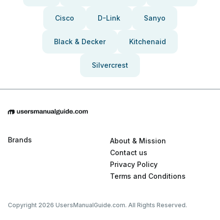
Cisco
D-Link
Sanyo
Black & Decker
Kitchenaid
Silvercrest
Brands
About & Mission
Contact us
Privacy Policy
Terms and Conditions
Copyright 2026 UsersManualGuide.com. All Rights Reserved.