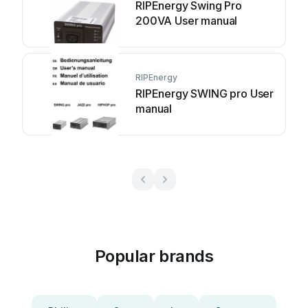
RIPEnergy Swing Pro
200VA User manual
RIPEnergy
RIPEnergy SWING pro User
manual
Popular brands