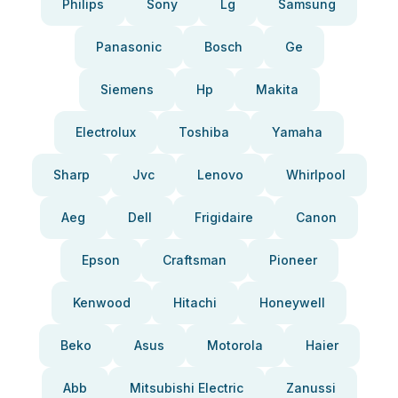
Philips
Sony
Lg
Samsung
Panasonic
Bosch
Ge
Siemens
Hp
Makita
Electrolux
Toshiba
Yamaha
Sharp
Jvc
Lenovo
Whirlpool
Aeg
Dell
Frigidaire
Canon
Epson
Craftsman
Pioneer
Kenwood
Hitachi
Honeywell
Beko
Asus
Motorola
Haier
Abb
Mitsubishi Electric
Zanussi