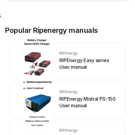
;
Popular Ripenergy manuals
RIPEnergy
RIPEnergy Easy series
User manual
RIPEnergy
RIPEnergy Mistral PS-150
User manual
RIPEnergy