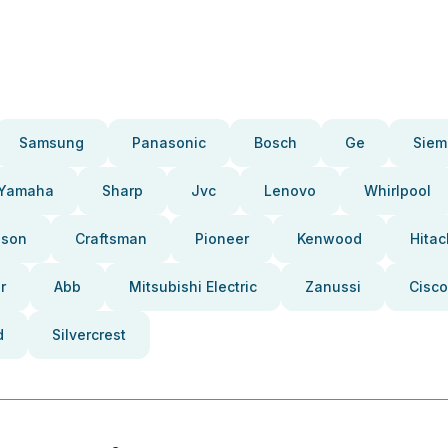
Samsung
Panasonic
Bosch
Ge
Siem
Yamaha
Sharp
Jvc
Lenovo
Whirlpool
pson
Craftsman
Pioneer
Kenwood
Hitac
r
Abb
Mitsubishi Electric
Zanussi
Cisco
d
Silvercrest