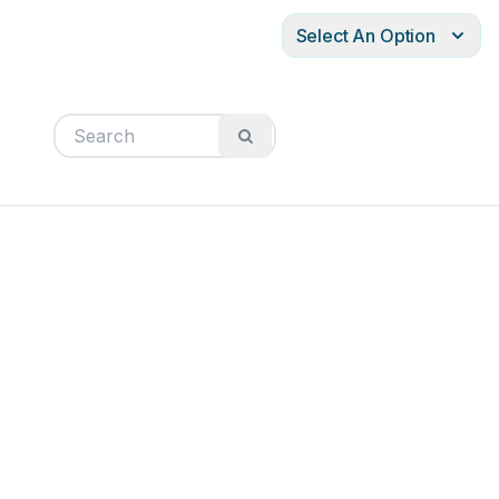
Select An Option