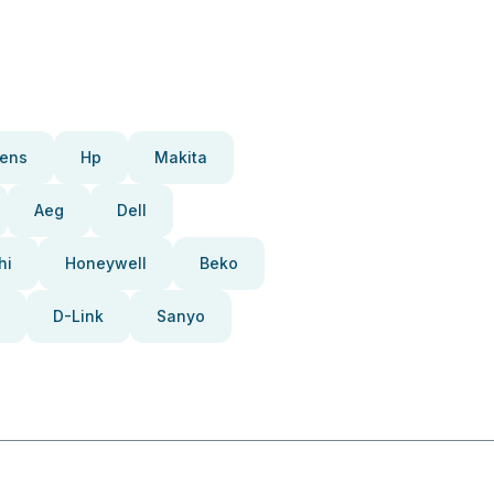
ens
Hp
Makita
Aeg
Dell
hi
Honeywell
Beko
D-Link
Sanyo