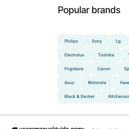
Popular brands
Philips
Sony
Lg
Electrolux
Toshiba
Frigidaire
Canon
E
Asus
Motorola
Haie
Black & Decker
Kitchenai