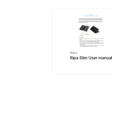
Ripa
Ripa Slim User manual