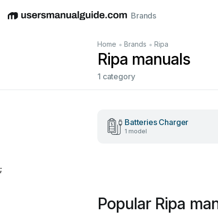
Brands
English
Deutsch
Español
Italiano
Français
•
•
Home
Brands
Ripa
Ripa manuals
1 category
Batteries Charger
1 model
;
Popular Ripa man