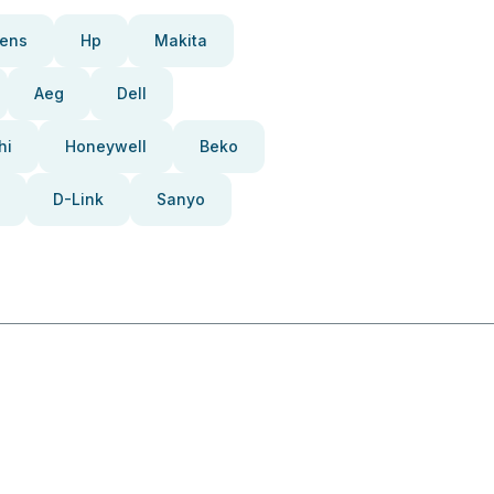
ens
Hp
Makita
Aeg
Dell
hi
Honeywell
Beko
D-Link
Sanyo