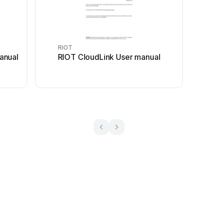
RIOT
anual
RIOT CloudLink User manual