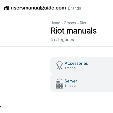
Brands
English
Deutsch
Español
Italiano
Français
•
•
Home
Brands
Riot
Riot manuals
4 categories
Accessories
1 model
Server
1 model
;