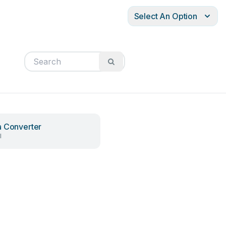
Select An Option
 Converter
l