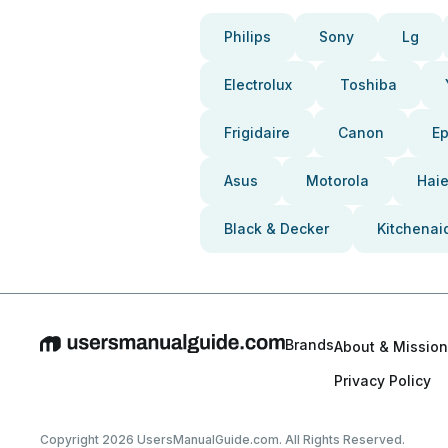
Philips
Sony
Lg
Electrolux
Toshiba
Frigidaire
Canon
E
Asus
Motorola
Haie
Black & Decker
Kitchenai
Brands
About & Mission
Privacy Policy
Copyright 2026 UsersManualGuide.com. All Rights Reserved.