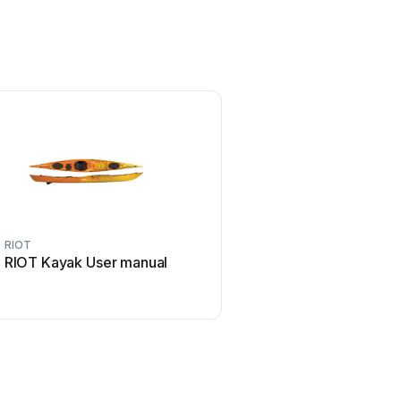
RIOT
RIOT Kayak User manual