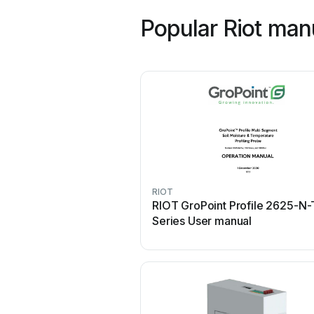
Popular Riot man
RIOT
RIOT GroPoint Profile 2625-N-
Series User manual