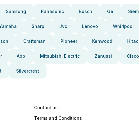
Samsung
Panasonic
Bosch
Ge
Siem
Yamaha
Sharp
Jvc
Lenovo
Whirlpool
pson
Craftsman
Pioneer
Kenwood
Hitac
r
Abb
Mitsubishi Electric
Zanussi
Cisco
d
Silvercrest
Contact us
Terms and Conditions