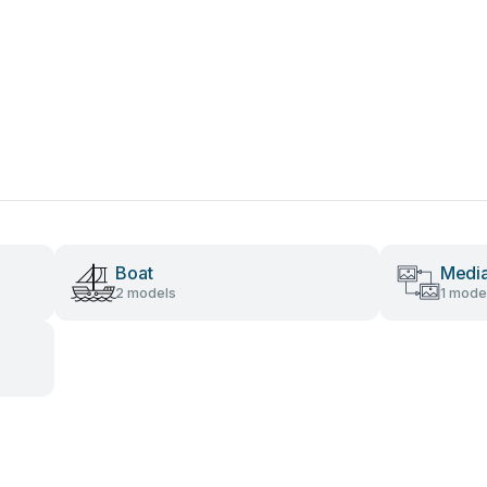
Boat
Media
2 models
1 mode