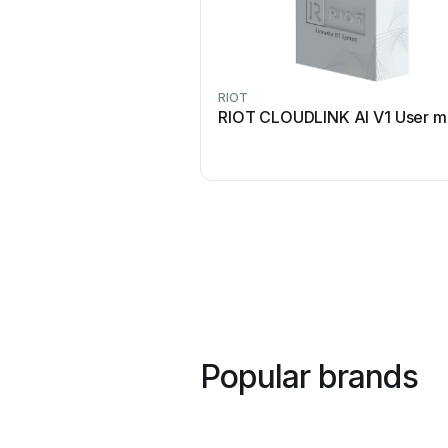
RIOT
RIOT CLOUDLINK AI V1 User m
Popular brands