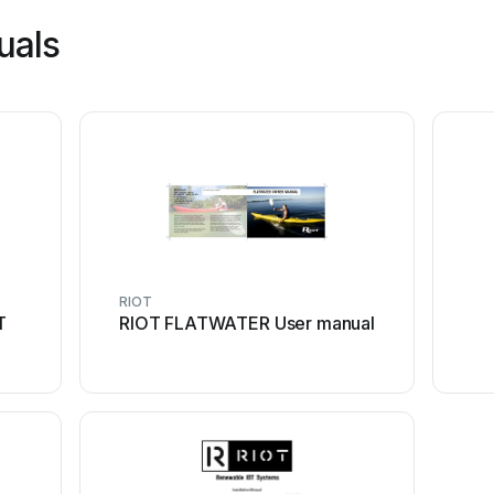
uals
RIOT
T
RIOT FLATWATER User manual