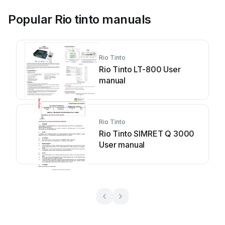
Popular Rio tinto manuals
Rio Tinto
Rio Tinto LT-800 User
manual
Rio Tinto
Rio Tinto SIMRET Q 3000
User manual