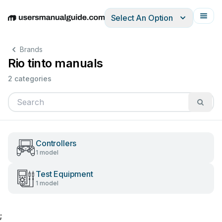
Select An Option
English
Deutsch
Español
Italiano
Français
Brands
Rio tinto manuals
2 categories
Controllers
1 model
Test Equipment
1 model
;