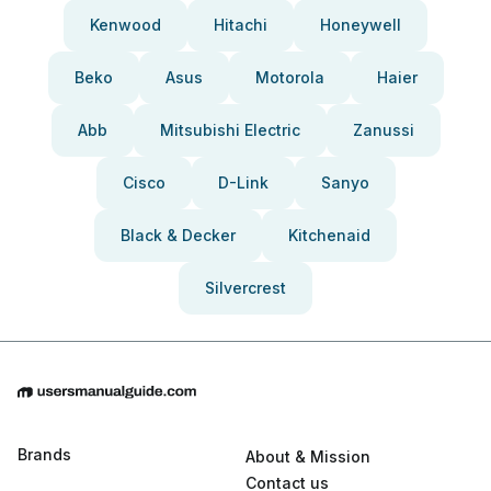
Kenwood
Hitachi
Honeywell
Beko
Asus
Motorola
Haier
Abb
Mitsubishi Electric
Zanussi
Cisco
D-Link
Sanyo
Black & Decker
Kitchenaid
Silvercrest
Brands
About & Mission
Contact us