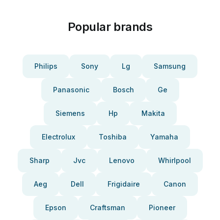
Popular brands
Philips
Sony
Lg
Samsung
Panasonic
Bosch
Ge
Siemens
Hp
Makita
Electrolux
Toshiba
Yamaha
Sharp
Jvc
Lenovo
Whirlpool
Aeg
Dell
Frigidaire
Canon
Epson
Craftsman
Pioneer