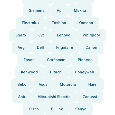
Siemens
Hp
Makita
Electrolux
Toshiba
Yamaha
Sharp
Jvc
Lenovo
Whirlpool
Aeg
Dell
Frigidaire
Canon
Epson
Craftsman
Pioneer
Kenwood
Hitachi
Honeywell
Beko
Asus
Motorola
Haier
Abb
Mitsubishi Electric
Zanussi
Cisco
D-Link
Sanyo