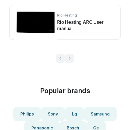
Rio Heating
Rio Heating ARC User
manual
Popular brands
Philips
Sony
Lg
Samsung
Panasonic
Bosch
Ge