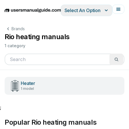
Select An Option
English
Deutsch
Español
Italiano
Français
Brands
Rio heating manuals
1 category
Heater
1 model
;
Popular Rio heating manuals