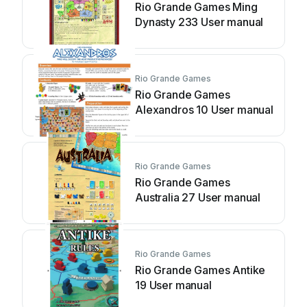
Rio Grande Games Ming
Dynasty 233 User manual
Rio Grande Games
Rio Grande Games
Alexandros 10 User manual
Rio Grande Games
Rio Grande Games
Australia 27 User manual
Rio Grande Games
Rio Grande Games Antike
19 User manual