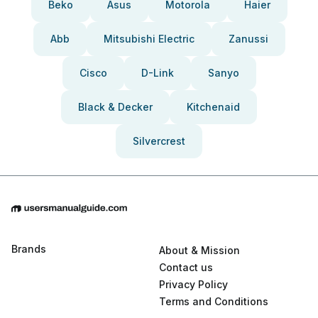
Beko
Asus
Motorola
Haier
Abb
Mitsubishi Electric
Zanussi
Cisco
D-Link
Sanyo
Black & Decker
Kitchenaid
Silvercrest
Brands
About & Mission
Contact us
Privacy Policy
Terms and Conditions