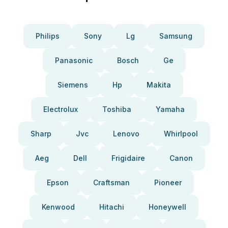
Philips
Sony
Lg
Samsung
Panasonic
Bosch
Ge
Siemens
Hp
Makita
Electrolux
Toshiba
Yamaha
Sharp
Jvc
Lenovo
Whirlpool
Aeg
Dell
Frigidaire
Canon
Epson
Craftsman
Pioneer
Kenwood
Hitachi
Honeywell