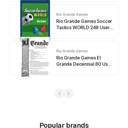
Rio Grande Games
Rio Grande Games Soccer
Tactics WORLD 248 User
manual
Rio Grande Games
Rio Grande Games El
Grande Decennial 80 User
manual
Popular brands