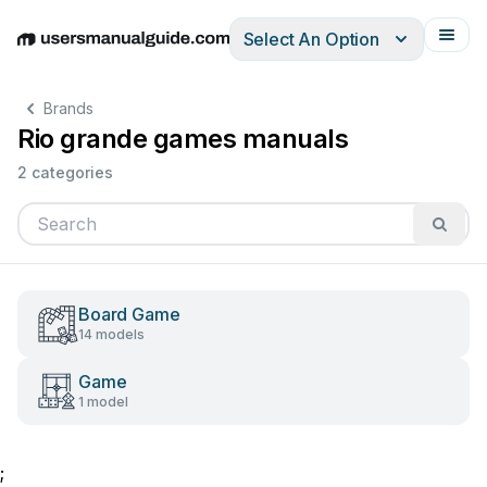
Select An Option
English
Deutsch
Español
Italiano
Français
Brands
Rio grande games manuals
2 categories
Board Game
14 models
Game
1 model
;