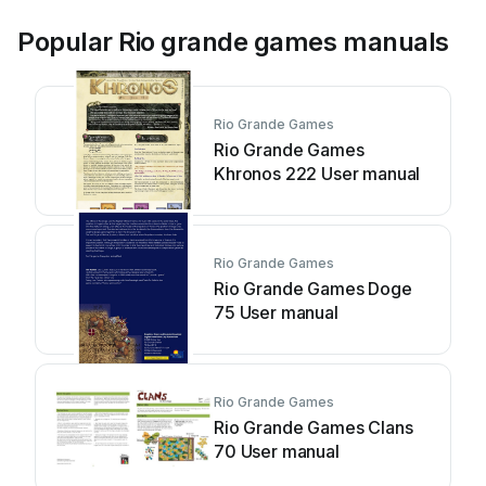
Popular Rio grande games manuals
Rio Grande Games
Rio Grande Games
Khronos 222 User manual
Rio Grande Games
Rio Grande Games Doge
75 User manual
Rio Grande Games
Rio Grande Games Clans
70 User manual