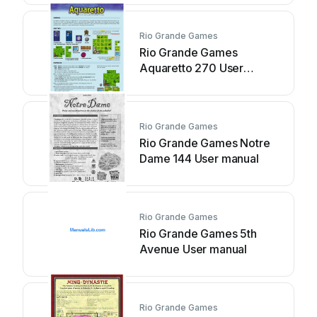
Rio Grande Games
Rio Grande Games
Aquaretto 270 User
manual
Rio Grande Games
Rio Grande Games Notre
Dame 144 User manual
Rio Grande Games
Rio Grande Games 5th
Avenue User manual
Rio Grande Games