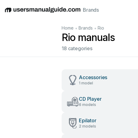
Brands
English
Deutsch
Español
Italiano
Français
•
•
Home
Brands
Rio
Rio manuals
18 categories
Accessories
1 model
CD Player
6 models
Epilator
2 models