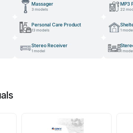
Massager
MP3 P
3 models
22 mod
Personal Care Product
Shelt
13 models
1 mode
Stereo Receiver
Stere
1 model
1 mode
als