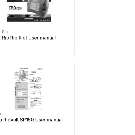
Rio
Rio
Rio Rio Riot User manual
Rio Yes LAHC6 User
o
Rio
o RioVolt SP150 User manual
Rio Evolution User