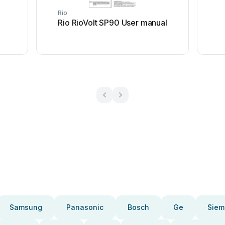
Rio
Rio RioVolt SP90 User manual
Samsung
Panasonic
Bosch
Ge
Siem