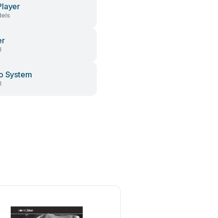
layer
els
er
l
o System
l