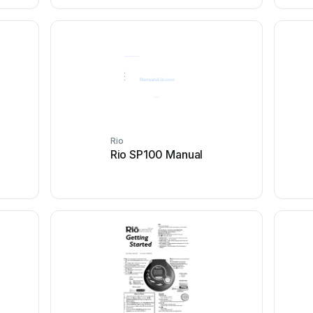
Rio
Rio SP100 Manual