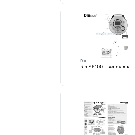
Rio
Rio SP100 User manual