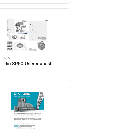
Rio
Rio
Rio SP50 User manual
Rio Salon Laser Tweezer
manual