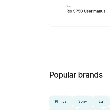
Rio
Rio SP50 User manual
Popular brands
Philips
Sony
Lg