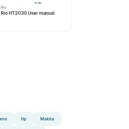
Rio
Rio
Rio HT2030 User manual
Rio GO User ma
ens
Hp
Makita