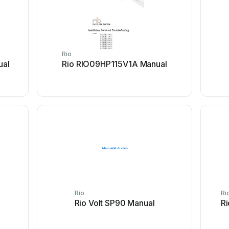
Rio
ual
Rio RIO09HP115V1A Manual
Rio
Ri
Rio Volt SP90 Manual
Ri