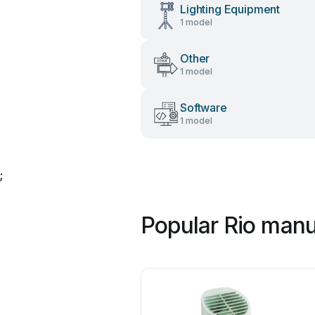
Lighting Equipment
1 model
Other
1 model
Software
1 model
;
Popular Rio manu