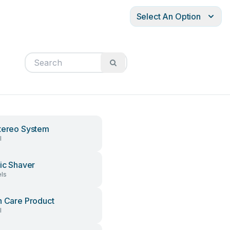
Select An Option
tereo System
l
ric Shaver
ls
h Care Product
l