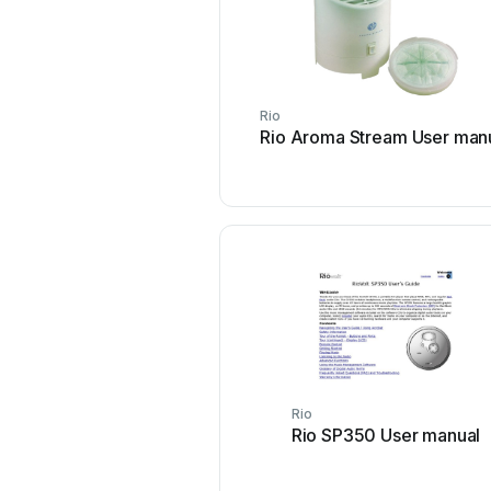
Rio
Rio Aroma Stream User man
Rio
Rio SP350 User manual