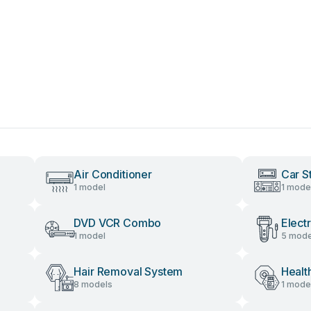
Air Conditioner
Car S
1 model
1 mode
DVD VCR Combo
Elect
1 model
5 mode
Hair Removal System
Healt
8 models
1 mode