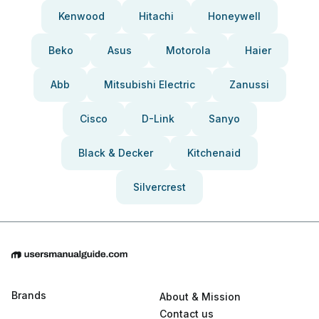
Kenwood
Hitachi
Honeywell
Beko
Asus
Motorola
Haier
Abb
Mitsubishi Electric
Zanussi
Cisco
D-Link
Sanyo
Black & Decker
Kitchenaid
Silvercrest
Brands
About & Mission
Contact us