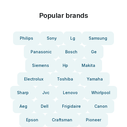
Popular brands
Philips
Sony
Lg
Samsung
Panasonic
Bosch
Ge
Siemens
Hp
Makita
Electrolux
Toshiba
Yamaha
Sharp
Jvc
Lenovo
Whirlpool
Aeg
Dell
Frigidaire
Canon
Epson
Craftsman
Pioneer