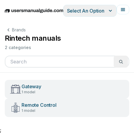
Select An Option
English
Deutsch
Español
Italiano
Français
Brands
Rintech manuals
2 categories
Gateway
1 model
Remote Control
1 model
;