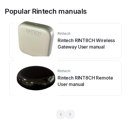
Popular Rintech manuals
Rintech
Rintech RINT8CH Wireless
Gateway User manual
Rintech
Rintech RINT8CH Remote
User manual