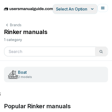
Select An Option
English
Deutsch
Español
Italiano
Français
Brands
Rinker manuals
1 category
Boat
2 models
;
Popular Rinker manuals