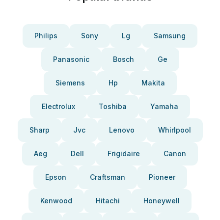
Philips
Sony
Lg
Samsung
Panasonic
Bosch
Ge
Siemens
Hp
Makita
Electrolux
Toshiba
Yamaha
Sharp
Jvc
Lenovo
Whirlpool
Aeg
Dell
Frigidaire
Canon
Epson
Craftsman
Pioneer
Kenwood
Hitachi
Honeywell