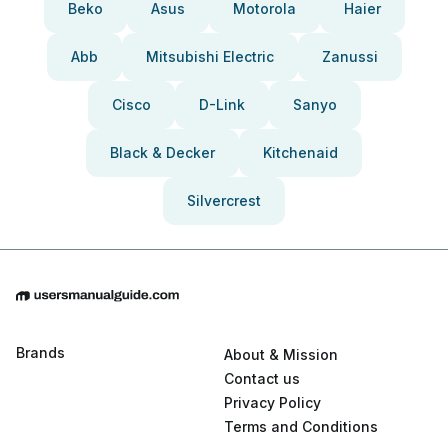
Beko
Asus
Motorola
Haier
Abb
Mitsubishi Electric
Zanussi
Cisco
D-Link
Sanyo
Black & Decker
Kitchenaid
Silvercrest
Brands
About & Mission
Contact us
Privacy Policy
Terms and Conditions