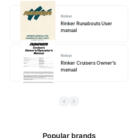
Rinker
Rinker Runabouts User
manual
Rinker
Rinker Cruisers Owner's
manual
Popular brands