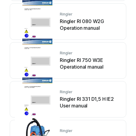
Ringler
Ringler RI 080 W2G
Operation manual
Ringler
Ringler RI 750 W3E
Operational manual
Ringler
Ringler RI 331 D1,5 H IE2
User manual
Ringler