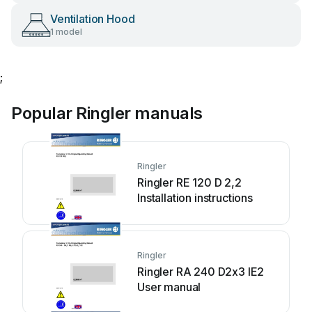
Ventilation Hood
1 model
;
Popular Ringler manuals
Ringler
Ringler RE 120 D 2,2
Installation instructions
Ringler
Ringler RA 240 D2x3 IE2
User manual