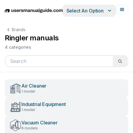
Select An Option
English
Deutsch
Español
Italiano
Français
Brands
Ringler manuals
4 categories
Air Cleaner
1 model
Industrial Equipment
1 model
Vacuum Cleaner
6 models