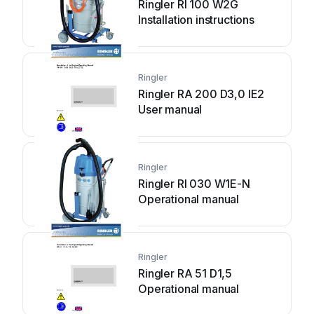
Ringler RI 100 W2G
Installation instructions
Ringler
Ringler RA 200 D3,0 IE2
User manual
Ringler
Ringler RI 030 W1E-N
Operational manual
Ringler
Ringler RA 51 D1,5
Operational manual