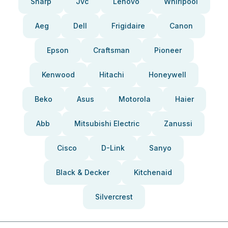
Sharp
Jvc
Lenovo
Whirlpool
Aeg
Dell
Frigidaire
Canon
Epson
Craftsman
Pioneer
Kenwood
Hitachi
Honeywell
Beko
Asus
Motorola
Haier
Abb
Mitsubishi Electric
Zanussi
Cisco
D-Link
Sanyo
Black & Decker
Kitchenaid
Silvercrest