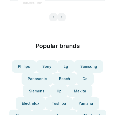
Popular brands
Philips
Sony
Lg
Samsung
Panasonic
Bosch
Ge
Siemens
Hp
Makita
Electrolux
Toshiba
Yamaha