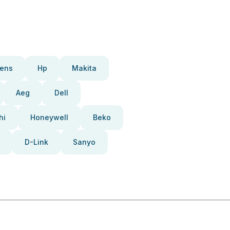
ens
Hp
Makita
Aeg
Dell
hi
Honeywell
Beko
D-Link
Sanyo