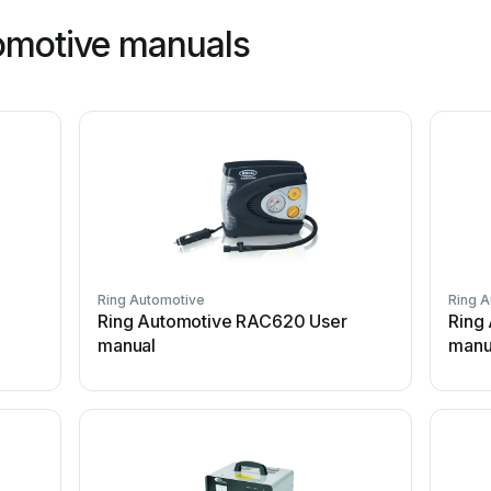
omotive manuals
Ring Automotive
Ring 
Ring Automotive RAC620 User
Ring
manual
manu