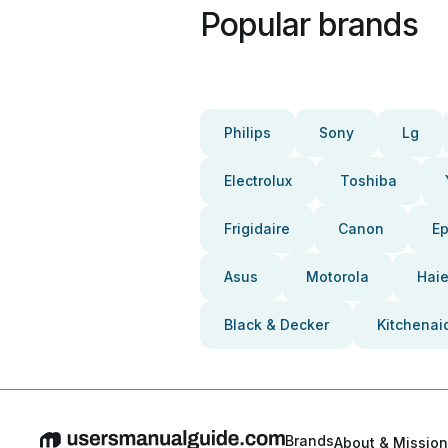
Popular brands
Philips
Sony
Lg
Electrolux
Toshiba
Frigidaire
Canon
E
Asus
Motorola
Haie
Black & Decker
Kitchenai
Brands
About & Mission