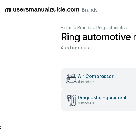
Brands
English
Deutsch
Español
Italiano
Français
•
•
Home
Brands
Ring automotive
Ring automotive
4 categories
Air Compressor
4 models
Diagnostic Equipment
2 models
;