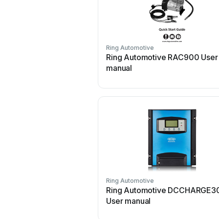
Ring Automotive
Ring Automotive RAC900 User
manual
Ring Automotive
Ring Automotive DCCHARGE3
User manual