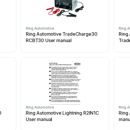
Ring Automotive
Ring 
Ring Automotive TradeCharge30
Ring
RCBT30 User manual
Trad
Ring Automotive
Ring 
0
Ring Automotive Lightning R2IN1C
Ring
User manual
manu