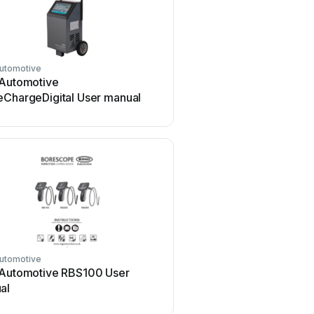
Automotive
 Automotive
eChargeDigital User manual
Automotive
 Automotive RBS100 User
al