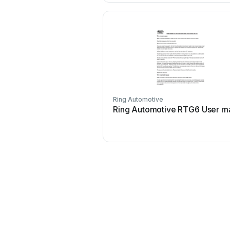
Ring Automotive
Ring Automotive RTG6 User m