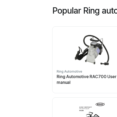
Popular Ring aut
Ring Automotive
Ring Automotive RAC700 User
manual