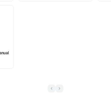
anual