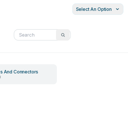
Select An Option
s And Connectors
l