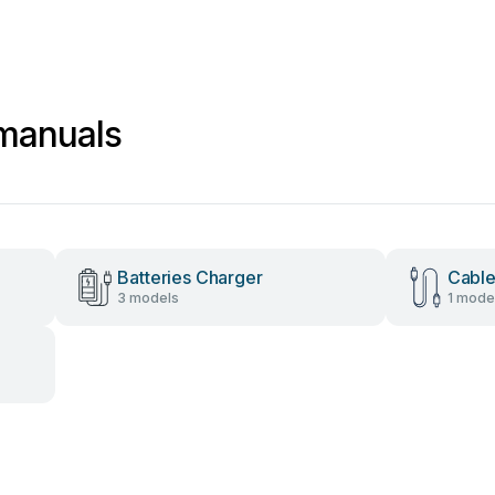
 manuals
Batteries Charger
Cable
3 models
1 mode