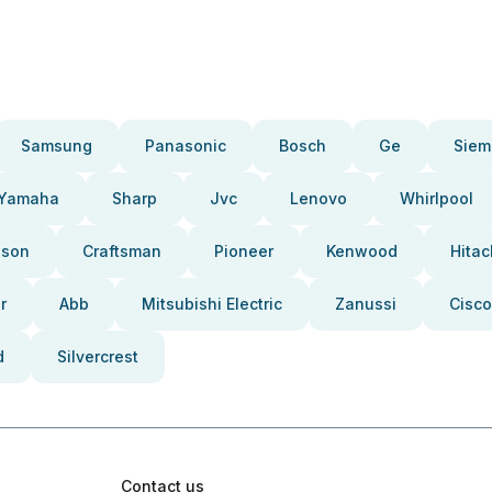
Samsung
Panasonic
Bosch
Ge
Siem
Yamaha
Sharp
Jvc
Lenovo
Whirlpool
pson
Craftsman
Pioneer
Kenwood
Hitac
r
Abb
Mitsubishi Electric
Zanussi
Cisco
d
Silvercrest
Contact us