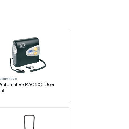
Automotive
 Automotive RAC600 User
al