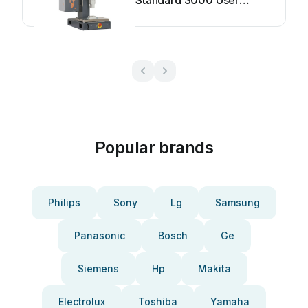
Standard 3000 User
manual
Popular brands
Philips
Sony
Lg
Samsung
Panasonic
Bosch
Ge
Siemens
Hp
Makita
Electrolux
Toshiba
Yamaha