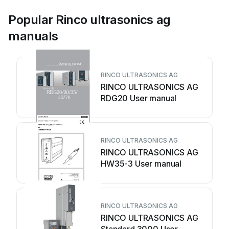
Popular Rinco ultrasonics ag
manuals
RINCO ULTRASONICS AG
RINCO ULTRASONICS AG
RDG20 User manual
RINCO ULTRASONICS AG
RINCO ULTRASONICS AG
HW35-3 User manual
RINCO ULTRASONICS AG
RINCO ULTRASONICS AG