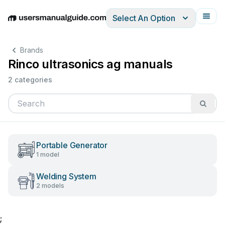
Select An Option
English
Deutsch
Español
Italiano
Français
Brands
Rinco ultrasonics ag manuals
2 categories
Portable Generator
1 model
Welding System
2 models
;