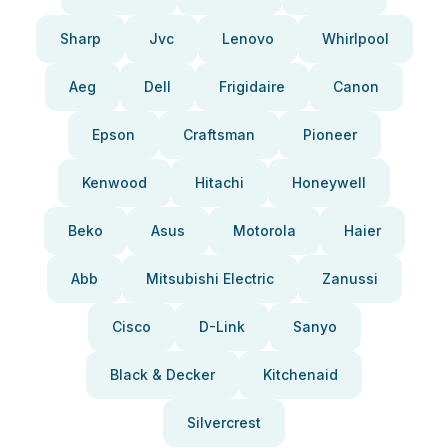
Sharp
Jvc
Lenovo
Whirlpool
Aeg
Dell
Frigidaire
Canon
Epson
Craftsman
Pioneer
Kenwood
Hitachi
Honeywell
Beko
Asus
Motorola
Haier
Abb
Mitsubishi Electric
Zanussi
Cisco
D-Link
Sanyo
Black & Decker
Kitchenaid
Silvercrest