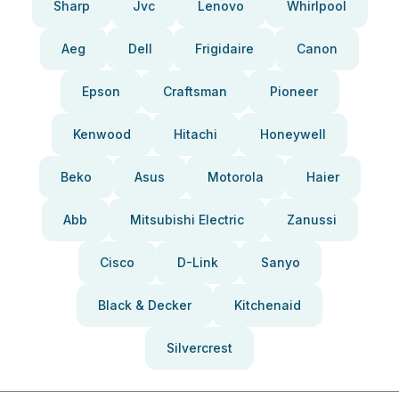
Sharp
Jvc
Lenovo
Whirlpool
Aeg
Dell
Frigidaire
Canon
Epson
Craftsman
Pioneer
Kenwood
Hitachi
Honeywell
Beko
Asus
Motorola
Haier
Abb
Mitsubishi Electric
Zanussi
Cisco
D-Link
Sanyo
Black & Decker
Kitchenaid
Silvercrest