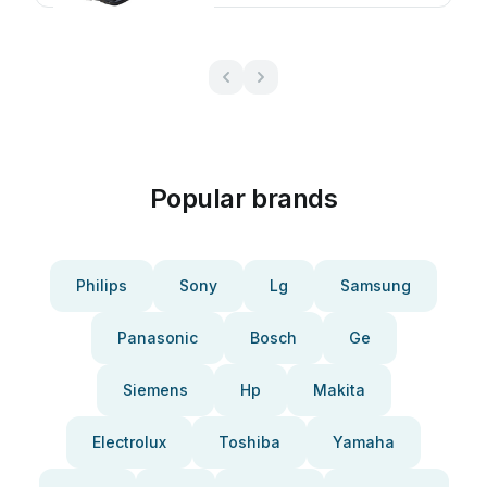
Popular brands
Philips
Sony
Lg
Samsung
Panasonic
Bosch
Ge
Siemens
Hp
Makita
Electrolux
Toshiba
Yamaha