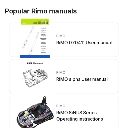
Popular Rimo manuals
RiMO
RiMO 070411 User manual
RiMO
RiMO alpha User manual
RiMO
RiMO SiNUS Series
Operating instructions