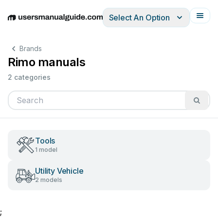
Select An Option
English
Deutsch
Español
Italiano
Français
Brands
Rimo manuals
2 categories
Tools
1 model
Utility Vehicle
2 models
;