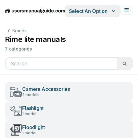
Select An Option
English
Deutsch
Español
Italiano
Français
Brands
Rime lite manuals
7 categories
Camera Accessories
3 models
Flashlight
1 model
Floodlight
1 model