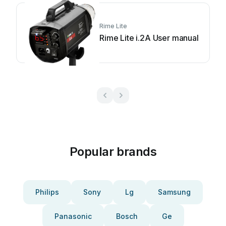
Rime Lite
Rime Lite i.2A User manual
Popular brands
Philips
Sony
Lg
Samsung
Panasonic
Bosch
Ge