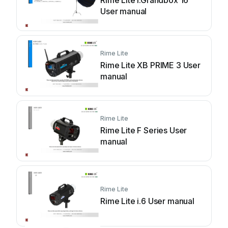
Rime Lite i.Grandbox 16
User manual
Rime Lite
Rime Lite XB PRIME 3 User
manual
Rime Lite
Rime Lite F Series User
manual
Rime Lite
Rime Lite i.6 User manual