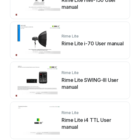
Rime Lite HMI-150 User
manual
Rime Lite
Rime Lite i-70 User manual
Rime Lite
Rime Lite SWING-III User
manual
Rime Lite
Rime Lite i4 TTL User
manual