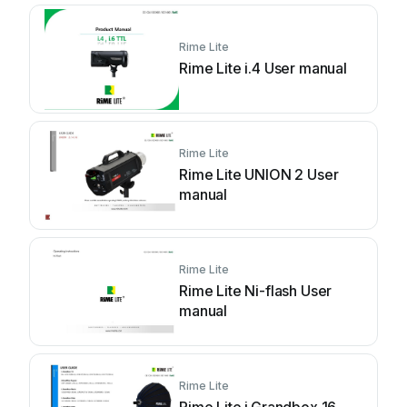
Rime Lite
Rime Lite i.4 User manual
Rime Lite
Rime Lite UNION 2 User
manual
Rime Lite
Rime Lite Ni-flash User
manual
Rime Lite