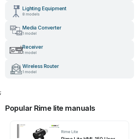
Lighting Equipment
8 models
Media Converter
1 model
Receiver
1 model
Wireless Router
1 model
;
Popular Rime lite manuals
Rime Lite