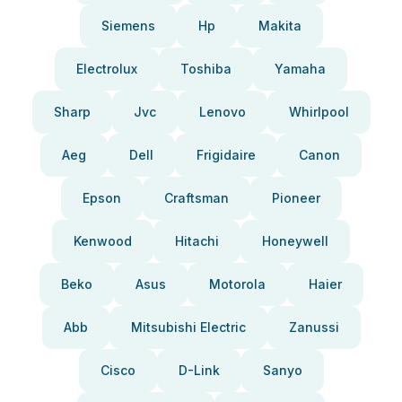
Siemens
Hp
Makita
Electrolux
Toshiba
Yamaha
Sharp
Jvc
Lenovo
Whirlpool
Aeg
Dell
Frigidaire
Canon
Epson
Craftsman
Pioneer
Kenwood
Hitachi
Honeywell
Beko
Asus
Motorola
Haier
Abb
Mitsubishi Electric
Zanussi
Cisco
D-Link
Sanyo