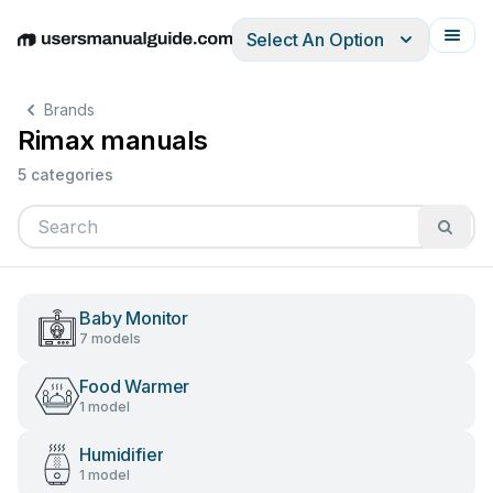
Select An Option
English
Deutsch
Español
Italiano
Français
Brands
Rimax manuals
5 categories
Baby Monitor
7 models
Food Warmer
1 model
Humidifier
1 model