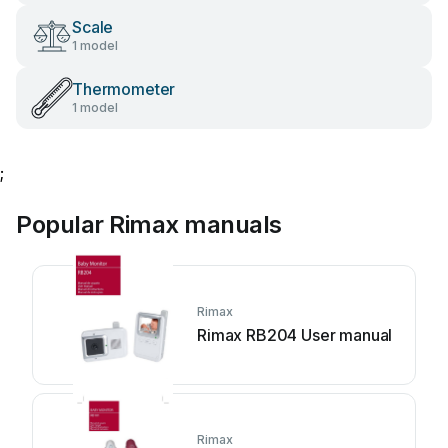
Scale
1 model
Thermometer
1 model
;
Popular Rimax manuals
Rimax
Rimax RB204 User manual
Rimax