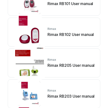
Rimax RB101 User manual
Rimax
Rimax RB102 User manual
Rimax
Rimax RB205 User manual
Rimax
Rimax RB203 User manual