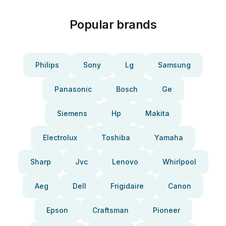
Popular brands
Philips
Sony
Lg
Samsung
Panasonic
Bosch
Ge
Siemens
Hp
Makita
Electrolux
Toshiba
Yamaha
Sharp
Jvc
Lenovo
Whirlpool
Aeg
Dell
Frigidaire
Canon
Epson
Craftsman
Pioneer