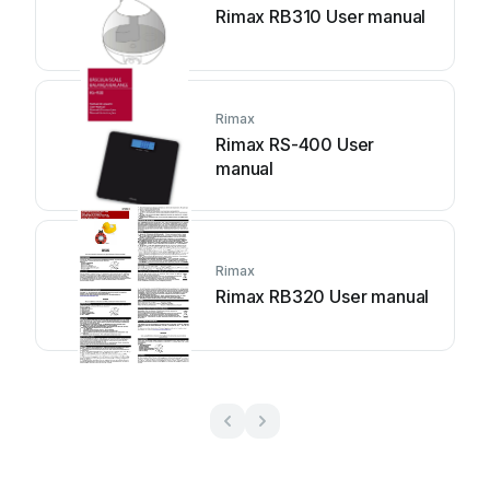
Rimax RB310 User manual
Rimax
Rimax RS-400 User
manual
Rimax
Rimax RB320 User manual