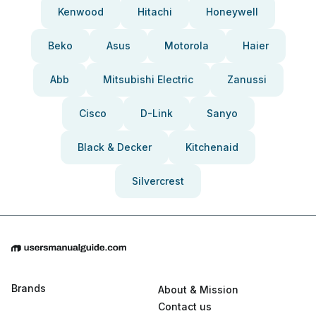
Kenwood
Hitachi
Honeywell
Beko
Asus
Motorola
Haier
Abb
Mitsubishi Electric
Zanussi
Cisco
D-Link
Sanyo
Black & Decker
Kitchenaid
Silvercrest
Brands
About & Mission
Contact us