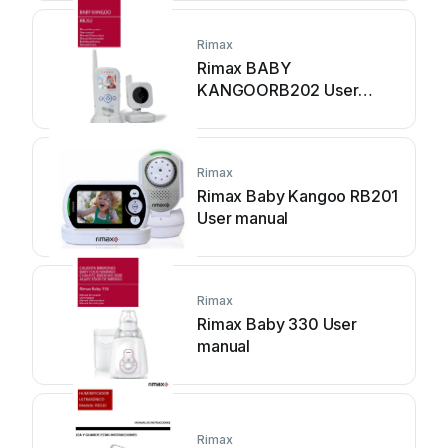
Rimax
Rimax BABY
KANGOORB202 User
manual
Rimax
Rimax Baby Kangoo RB201
User manual
Rimax
Rimax Baby 330 User
manual
Rimax