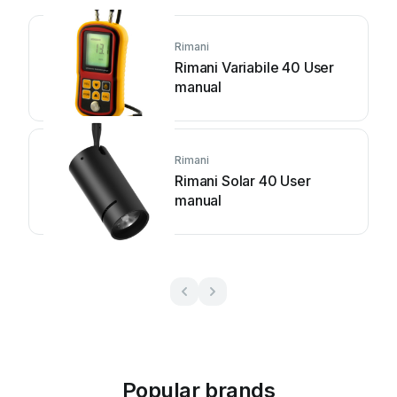
Rimani
Rimani Variabile 40 User
manual
Rimani
Rimani Solar 40 User
manual
Popular brands