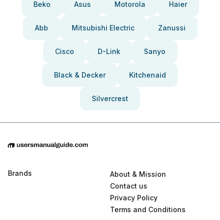
Beko
Asus
Motorola
Haier
Abb
Mitsubishi Electric
Zanussi
Cisco
D-Link
Sanyo
Black & Decker
Kitchenaid
Silvercrest
Brands
About & Mission
Contact us
Privacy Policy
Terms and Conditions