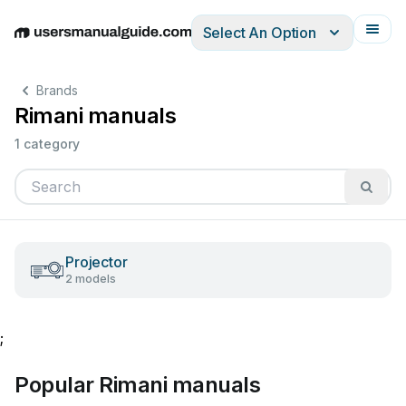
Select An Option
English
Deutsch
Español
Italiano
Français
Brands
Rimani manuals
1 category
Projector
2 models
;
Popular Rimani manuals