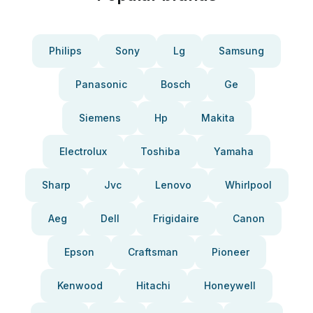
Philips
Sony
Lg
Samsung
Panasonic
Bosch
Ge
Siemens
Hp
Makita
Electrolux
Toshiba
Yamaha
Sharp
Jvc
Lenovo
Whirlpool
Aeg
Dell
Frigidaire
Canon
Epson
Craftsman
Pioneer
Kenwood
Hitachi
Honeywell