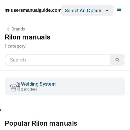
Select An Option
English
Deutsch
Español
Italiano
Français
Brands
Rilon manuals
1 category
Welding System
2 models
;
Popular Rilon manuals