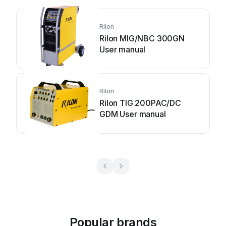
Rilon
Rilon MIG/NBC 300GN
User manual
Rilon
Rilon TIG 200PAC/DC
GDM User manual
Popular brands