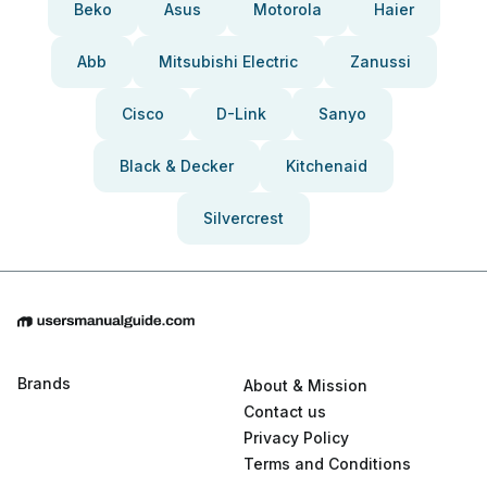
Beko
Asus
Motorola
Haier
Abb
Mitsubishi Electric
Zanussi
Cisco
D-Link
Sanyo
Black & Decker
Kitchenaid
Silvercrest
Brands
About & Mission
Contact us
Privacy Policy
Terms and Conditions