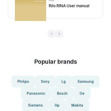
Rilo RINA User manual
Popular brands
Philips
Sony
Lg
Samsung
Panasonic
Bosch
Ge
Siemens
Hp
Makita