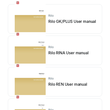
Rilo
Rilo GK/PLUS User manual
Rilo
Rilo RINA User manual
Rilo
Rilo REN User manual
Rilo