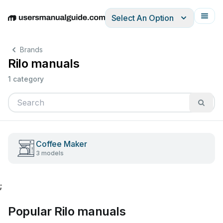
Select An Option
English
Deutsch
Español
Italiano
Français
Brands
Rilo manuals
1 category
Coffee Maker
3 models
;
Popular Rilo manuals