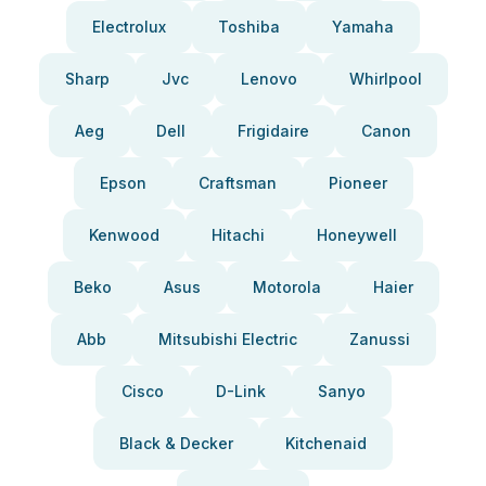
Electrolux
Toshiba
Yamaha
Sharp
Jvc
Lenovo
Whirlpool
Aeg
Dell
Frigidaire
Canon
Epson
Craftsman
Pioneer
Kenwood
Hitachi
Honeywell
Beko
Asus
Motorola
Haier
Abb
Mitsubishi Electric
Zanussi
Cisco
D-Link
Sanyo
Black & Decker
Kitchenaid