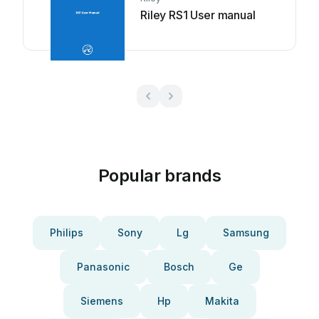
Riley RS1 User manual
Popular brands
Philips
Sony
Lg
Samsung
Panasonic
Bosch
Ge
Siemens
Hp
Makita