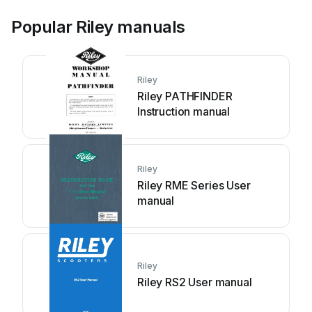
Popular Riley manuals
Riley
Riley PATHFINDER
Instruction manual
Riley
Riley RME Series User
manual
Riley
Riley RS2 User manual