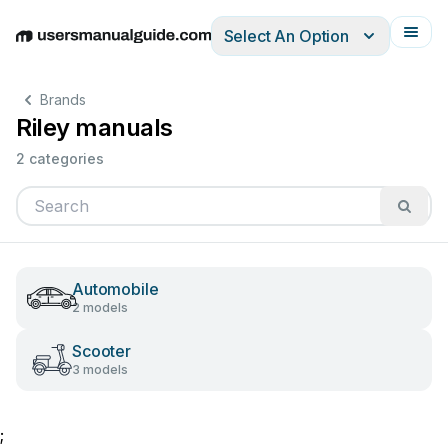
Select An Option
English
Deutsch
Español
Italiano
Français
Brands
Riley manuals
2 categories
Automobile
2 models
Scooter
3 models
;