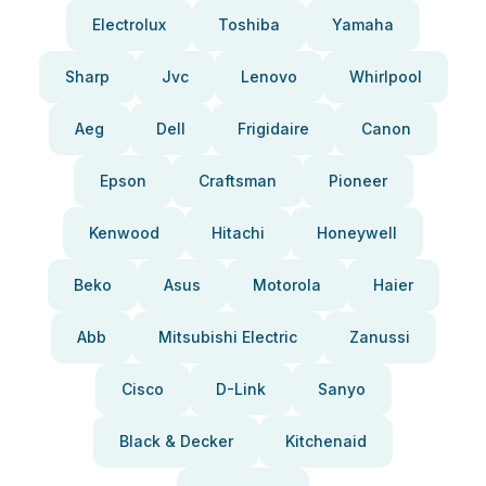
Electrolux
Toshiba
Yamaha
Sharp
Jvc
Lenovo
Whirlpool
Aeg
Dell
Frigidaire
Canon
Epson
Craftsman
Pioneer
Kenwood
Hitachi
Honeywell
Beko
Asus
Motorola
Haier
Abb
Mitsubishi Electric
Zanussi
Cisco
D-Link
Sanyo
Black & Decker
Kitchenaid