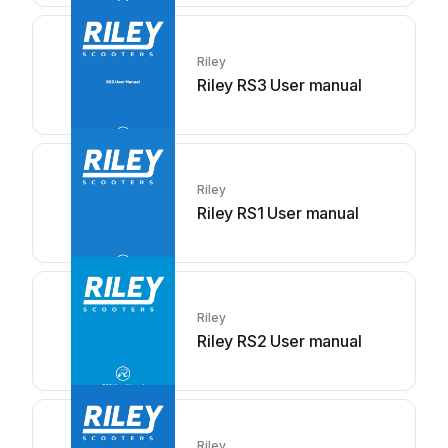
Riley
Riley RS3 User manual
Riley
Riley RS1 User manual
Riley
Riley RS2 User manual
Riley