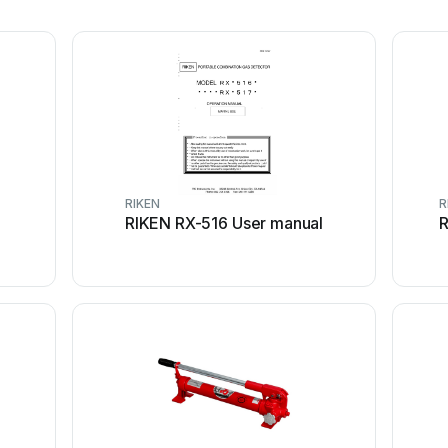
RIKEN
R
RIKEN RX-516 User manual
R