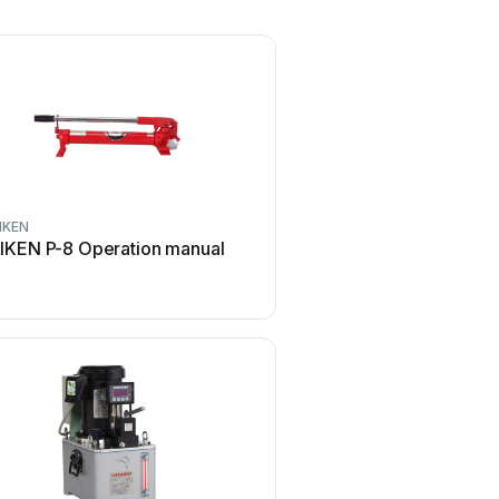
IKEN
IKEN P-8 Operation manual