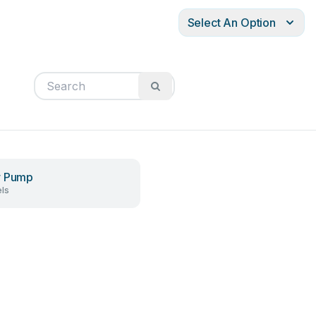
Select An Option
r Pump
ls