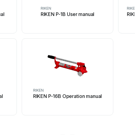
RIKEN
RIK
al
RIKEN P-1B User manual
RIK
RIKEN
al
RIKEN P-16B Operation manual