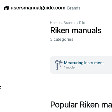
Brands
English
Deutsch
Español
Italiano
Français
•
•
Home
Brands
Riken
Riken manuals
3 categories
Measuring Instrument
1 model
;
Popular Riken ma