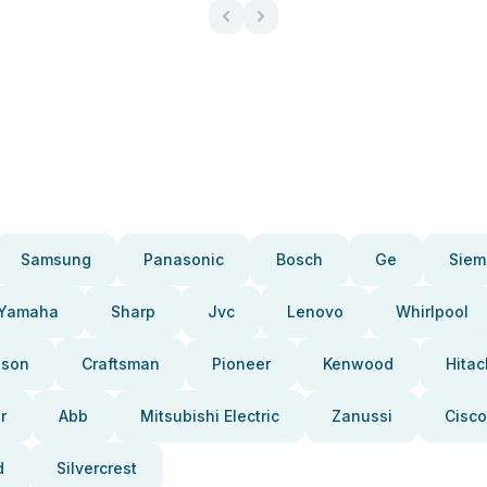
Samsung
Panasonic
Bosch
Ge
Siem
Yamaha
Sharp
Jvc
Lenovo
Whirlpool
pson
Craftsman
Pioneer
Kenwood
Hitac
r
Abb
Mitsubishi Electric
Zanussi
Cisco
d
Silvercrest