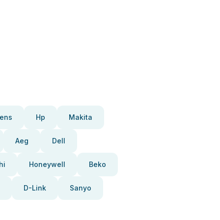
ens
Hp
Makita
Aeg
Dell
hi
Honeywell
Beko
D-Link
Sanyo