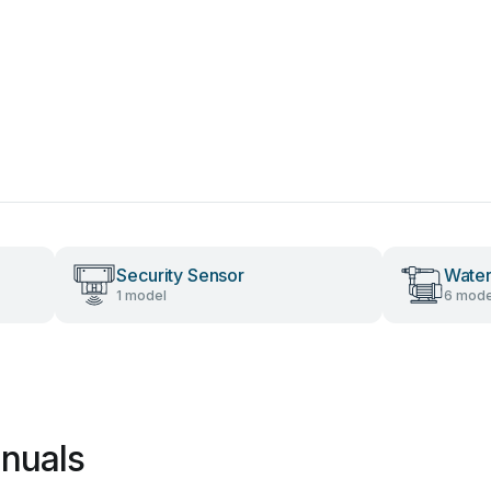
Security Sensor
Wate
1 model
6 mode
nuals