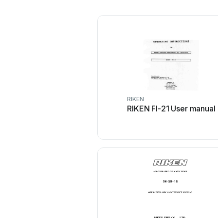
RIKEN
RIKEN FI-21 User manual