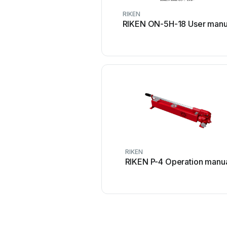
RIKEN
RIKEN ON-5H-18 User manu
RIKEN
RIKEN P-4 Operation manu