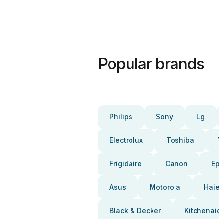
Popular brands
Philips
Sony
Lg
Electrolux
Toshiba
Frigidaire
Canon
E
Asus
Motorola
Haie
Black & Decker
Kitchenai