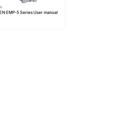
EN
EN EMP-5 Series User manual