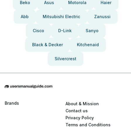
Beko
Asus
Motorola
Haier
Abb
Mitsubishi Electric
Zanussi
Cisco
D-Link
Sanyo
Black & Decker
Kitchenaid
Silvercrest
Brands
About & Mission
Contact us
Privacy Policy
Terms and Conditions