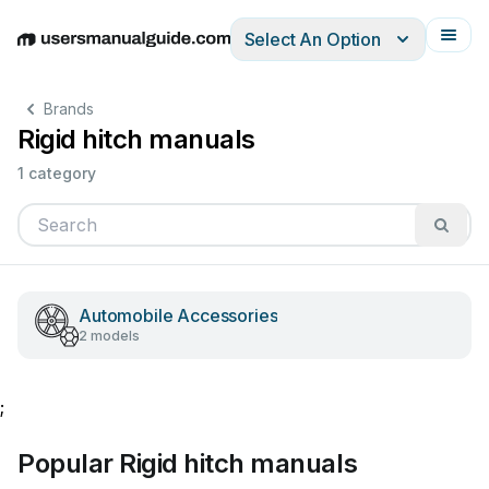
Select An Option
English
Deutsch
Español
Italiano
Français
Brands
Rigid hitch manuals
1 category
Automobile Accessories
2 models
;
Popular Rigid hitch manuals