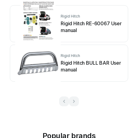
Rigid Hitch
Rigid Hitch RE-60067 User
manual
Rigid Hitch
Rigid Hitch BULL BAR User
manual
Popular brands