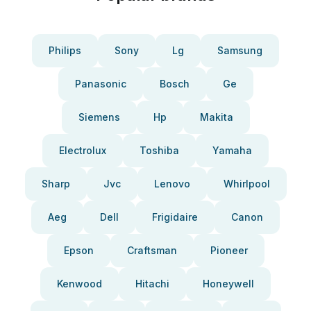
Philips
Sony
Lg
Samsung
Panasonic
Bosch
Ge
Siemens
Hp
Makita
Electrolux
Toshiba
Yamaha
Sharp
Jvc
Lenovo
Whirlpool
Aeg
Dell
Frigidaire
Canon
Epson
Craftsman
Pioneer
Kenwood
Hitachi
Honeywell