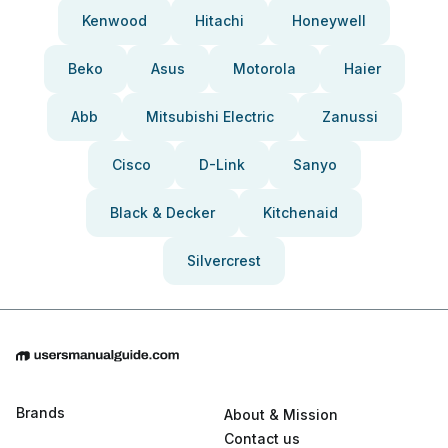
Kenwood
Hitachi
Honeywell
Beko
Asus
Motorola
Haier
Abb
Mitsubishi Electric
Zanussi
Cisco
D-Link
Sanyo
Black & Decker
Kitchenaid
Silvercrest
Brands
About & Mission
Contact us