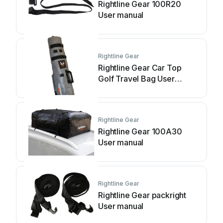
Rightline Gear 100R20
User manual
Rightline Gear
Rightline Gear Car Top
Golf Travel Bag User
manual
Rightline Gear
Rightline Gear 100A30
User manual
Rightline Gear
Rightline Gear packright
User manual