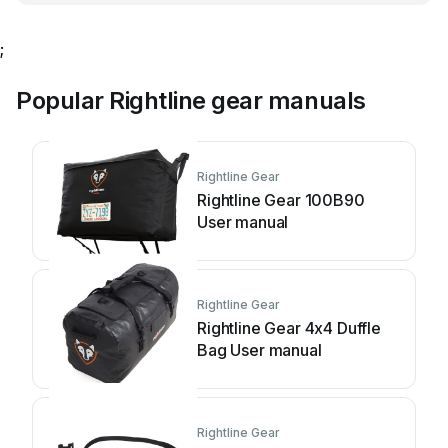
;
Popular Rightline gear manuals
Rightline Gear
Rightline Gear 100B90
User manual
Rightline Gear
Rightline Gear 4x4 Duffle
Bag User manual
Rightline Gear