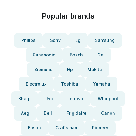
Popular brands
Philips
Sony
Lg
Samsung
Panasonic
Bosch
Ge
Siemens
Hp
Makita
Electrolux
Toshiba
Yamaha
Sharp
Jvc
Lenovo
Whirlpool
Aeg
Dell
Frigidaire
Canon
Epson
Craftsman
Pioneer