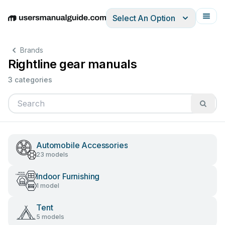
Select An Option
English
Deutsch
Español
Italiano
Français
Brands
Rightline gear manuals
3 categories
Automobile Accessories
23 models
Indoor Furnishing
1 model
Tent
5 models