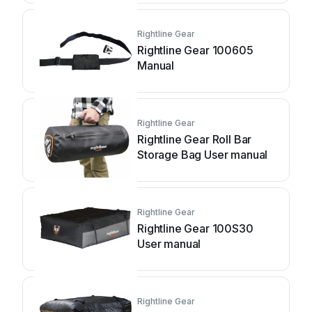
Rightline Gear
Rightline Gear 100605
Manual
Rightline Gear
Rightline Gear Roll Bar
Storage Bag User manual
Rightline Gear
Rightline Gear 100S30
User manual
Rightline Gear