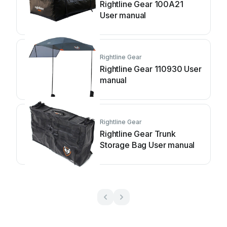
Rightline Gear 100A21
User manual
Rightline Gear
Rightline Gear 110930 User
manual
Rightline Gear
Rightline Gear Trunk
Storage Bag User manual