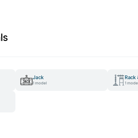
ls
Jack
Rack 
1 model
1 mode