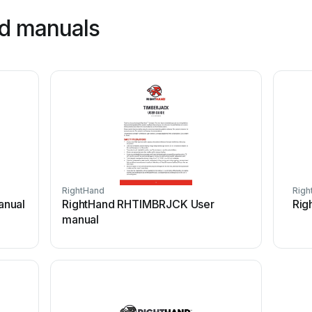
nd manuals
RightHand
Righ
anual
RightHand RHTIMBRJCK User
Rig
manual