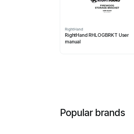
RightHand
RightHand RHLOGBRKT User
manual
Popular brands