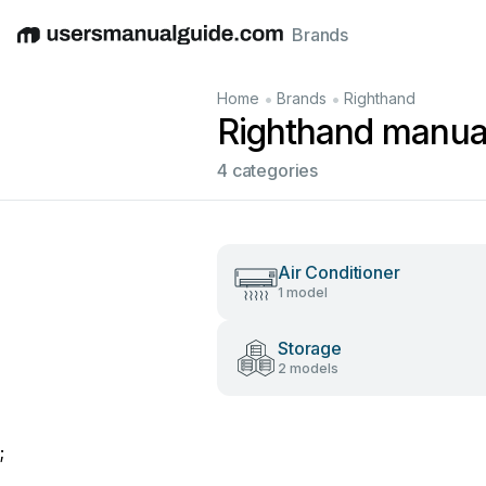
Brands
English
Deutsch
Español
Italiano
Français
•
•
Home
Brands
Righthand
Righthand manua
4 categories
Air Conditioner
1 model
Storage
2 models
;