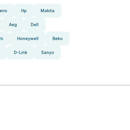
ens
Hp
Makita
Aeg
Dell
hi
Honeywell
Beko
D-Link
Sanyo