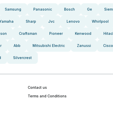
Samsung
Panasonic
Bosch
Ge
Siem
Yamaha
Sharp
Jvc
Lenovo
Whirlpool
pson
Craftsman
Pioneer
Kenwood
Hitac
r
Abb
Mitsubishi Electric
Zanussi
Cisco
d
Silvercrest
Contact us
Terms and Conditions