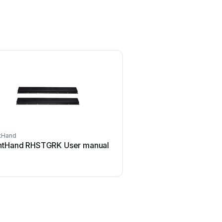
tHand
htHand RHSTGRK User manual