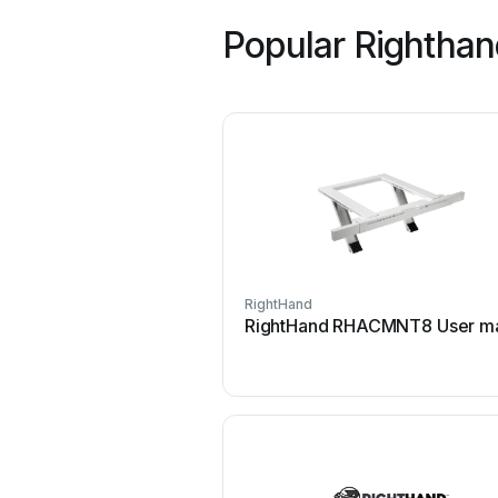
Popular Rightha
RightHand
RightHand RHACMNT8 User m