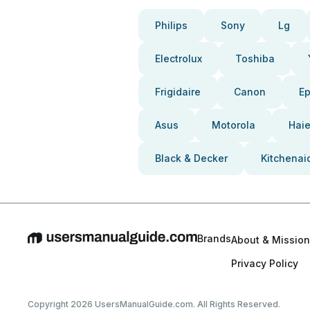
Philips
Sony
Lg
Electrolux
Toshiba
Frigidaire
Canon
E
Asus
Motorola
Haie
Black & Decker
Kitchenai
Brands
About & Mission
Privacy Policy
Copyright 2026 UsersManualGuide.com. All Rights Reserved.