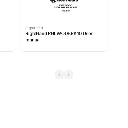
RightHand
RightHand RHLWODBRK10 User
manual