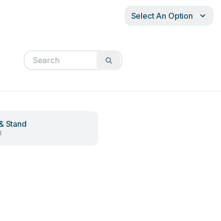
Select An Option
& Stand
l