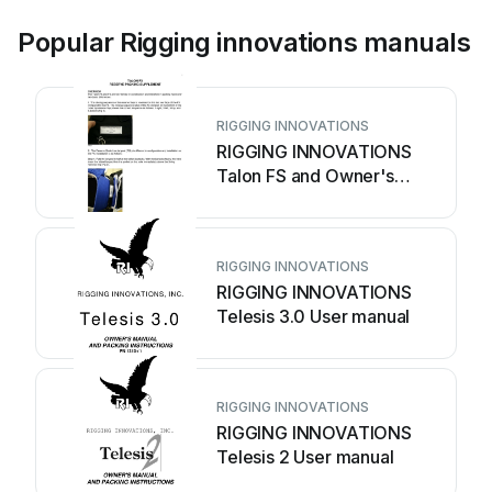
Popular Rigging innovations manuals
RIGGING INNOVATIONS
RIGGING INNOVATIONS
Talon FS and Owner's
manual
RIGGING INNOVATIONS
RIGGING INNOVATIONS
Telesis 3.0 User manual
RIGGING INNOVATIONS
RIGGING INNOVATIONS
Telesis 2 User manual