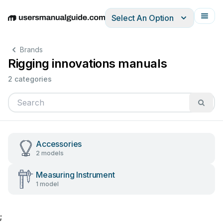
Select An Option
English
Deutsch
Español
Italiano
Français
Brands
Rigging innovations manuals
2 categories
Accessories
2 models
Measuring Instrument
1 model
;