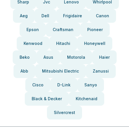
Sharp
Jvc
Lenovo
Whirlpool
Aeg
Dell
Frigidaire
Canon
Epson
Craftsman
Pioneer
Kenwood
Hitachi
Honeywell
Beko
Asus
Motorola
Haier
Abb
Mitsubishi Electric
Zanussi
Cisco
D-Link
Sanyo
Black & Decker
Kitchenaid
Silvercrest