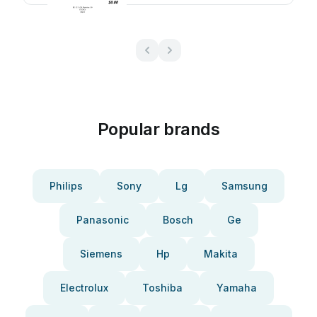
Popular brands
Philips
Sony
Lg
Samsung
Panasonic
Bosch
Ge
Siemens
Hp
Makita
Electrolux
Toshiba
Yamaha