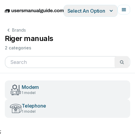
Select An Option
English
Deutsch
Español
Italiano
Français
Brands
Riger manuals
2 categories
Modem
1 model
Telephone
1 model
;