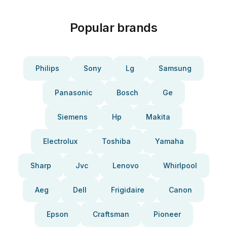
Popular brands
Philips
Sony
Lg
Samsung
Panasonic
Bosch
Ge
Siemens
Hp
Makita
Electrolux
Toshiba
Yamaha
Sharp
Jvc
Lenovo
Whirlpool
Aeg
Dell
Frigidaire
Canon
Epson
Craftsman
Pioneer