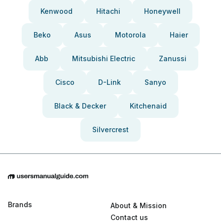
Kenwood
Hitachi
Honeywell
Beko
Asus
Motorola
Haier
Abb
Mitsubishi Electric
Zanussi
Cisco
D-Link
Sanyo
Black & Decker
Kitchenaid
Silvercrest
Brands
About & Mission
Contact us