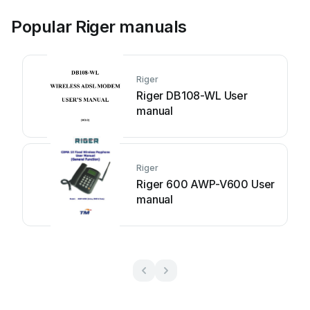
Popular Riger manuals
Riger
Riger DB108-WL User
manual
Riger
Riger 600 AWP-V600 User
manual