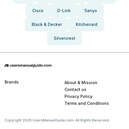
Cisco
D-Link
Sanyo
Black & Decker
Kitchenaid
Silvercrest
Brands
About & Mission
Contact us
Privacy Policy
Terms and Conditions
Copyright 2026 UsersManualGuide.com. All Rights Reserved.