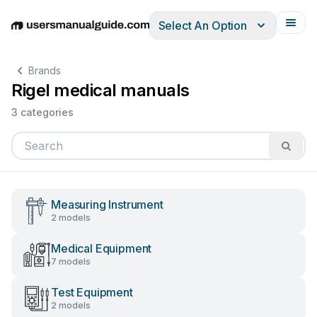
Select An Option
English
Deutsch
Español
Italiano
Français
Brands
Rigel medical manuals
3 categories
Measuring Instrument
2 models
Medical Equipment
7 models
Test Equipment
2 models