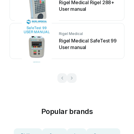
Rigel Medical Rigel 288+
User manual
Rigel Medical
Rigel Medical SafeTest 99
User manual
Popular brands