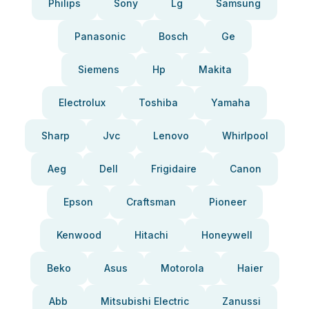
Philips
Sony
Lg
Samsung
Panasonic
Bosch
Ge
Siemens
Hp
Makita
Electrolux
Toshiba
Yamaha
Sharp
Jvc
Lenovo
Whirlpool
Aeg
Dell
Frigidaire
Canon
Epson
Craftsman
Pioneer
Kenwood
Hitachi
Honeywell
Beko
Asus
Motorola
Haier
Abb
Mitsubishi Electric
Zanussi