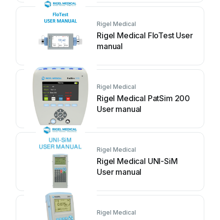
Rigel Medical
Rigel Medical FloTest User
manual
Rigel Medical
Rigel Medical PatSim 200
User manual
Rigel Medical
Rigel Medical UNI-SiM
User manual
Rigel Medical