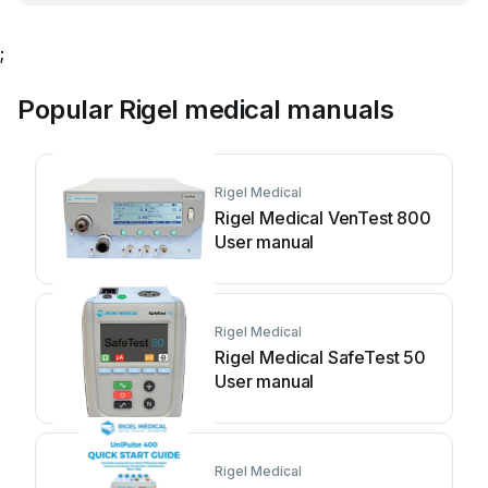
;
Popular Rigel medical manuals
Rigel Medical
Rigel Medical VenTest 800
User manual
Rigel Medical
Rigel Medical SafeTest 50
User manual
Rigel Medical