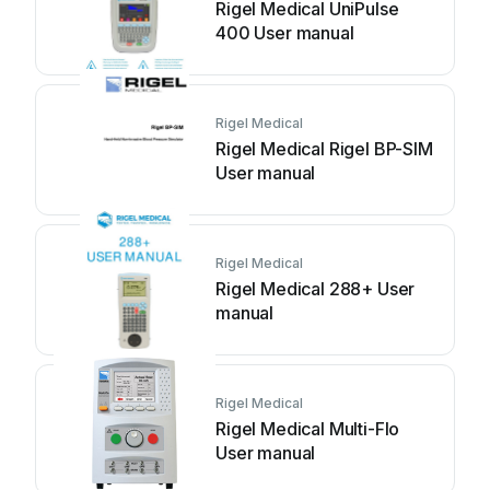
Rigel Medical UniPulse
400 User manual
Rigel Medical
Rigel Medical Rigel BP-SIM
User manual
Rigel Medical
Rigel Medical 288+ User
manual
Rigel Medical
Rigel Medical Multi-Flo
User manual