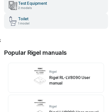
Test Equipment
2 models
Toilet
1 model
;
Popular Rigel manuals
Rigel
Rigel RL-LV8090 User
manual
Rigel