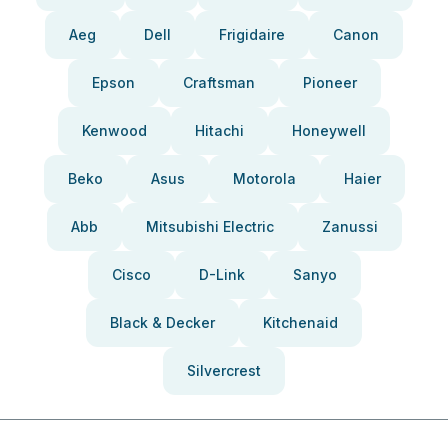
Aeg
Dell
Frigidaire
Canon
Epson
Craftsman
Pioneer
Kenwood
Hitachi
Honeywell
Beko
Asus
Motorola
Haier
Abb
Mitsubishi Electric
Zanussi
Cisco
D-Link
Sanyo
Black & Decker
Kitchenaid
Silvercrest