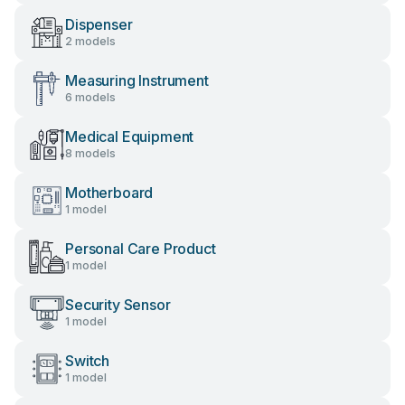
Dispenser
2 models
Measuring Instrument
6 models
Medical Equipment
8 models
Motherboard
1 model
Personal Care Product
1 model
Security Sensor
1 model
Switch
1 model