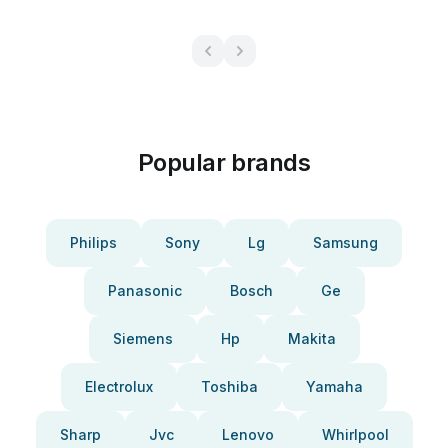
Popular brands
Philips
Sony
Lg
Samsung
Panasonic
Bosch
Ge
Siemens
Hp
Makita
Electrolux
Toshiba
Yamaha
Sharp
Jvc
Lenovo
Whirlpool