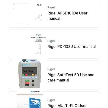
Rigel
Rigel AFSD101De User
manual
Rigel
Rigel PD-108J User manual
Rigel
Rigel SafeTest 50 Use and
care manual
Rigel
Rigel MULTI-FLO User