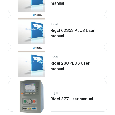
manual
Rigel
Rigel 62353 PLUS User
manual
Rigel
Rigel 288 PLUS User
manual
Rigel
Rigel 377 User manual