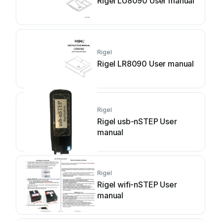
Rigel LU8090 User manual
Rigel
Rigel LR8090 User manual
Rigel
Rigel usb-nSTEP User
manual
Rigel
Rigel wifi-nSTEP User
manual