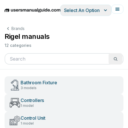
Select An Option
English
Deutsch
Español
Italiano
Français
Brands
Rigel manuals
12 categories
Bathroom Fixture
3 models
Controllers
1 model
Control Unit
1 model