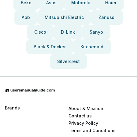
Beko
Asus
Motorola
Haier
Abb
Mitsubishi Electric
Zanussi
Cisco
D-Link
Sanyo
Black & Decker
Kitchenaid
Silvercrest
Brands
About & Mission
Contact us
Privacy Policy
Terms and Conditions