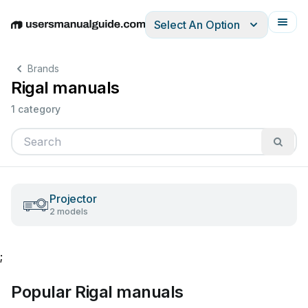
Select An Option
English
Deutsch
Español
Italiano
Français
Brands
Rigal manuals
1 category
Projector
2 models
;
Popular Rigal manuals