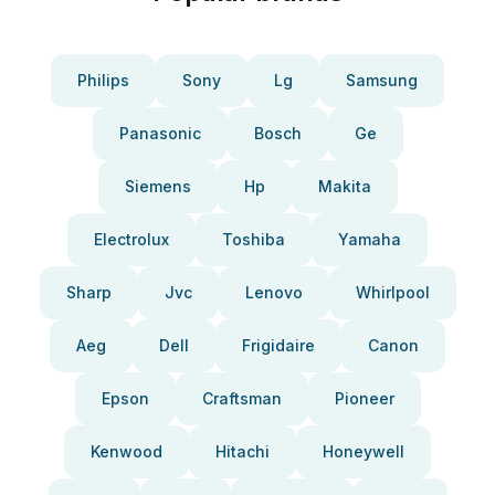
Philips
Sony
Lg
Samsung
Panasonic
Bosch
Ge
Siemens
Hp
Makita
Electrolux
Toshiba
Yamaha
Sharp
Jvc
Lenovo
Whirlpool
Aeg
Dell
Frigidaire
Canon
Epson
Craftsman
Pioneer
Kenwood
Hitachi
Honeywell