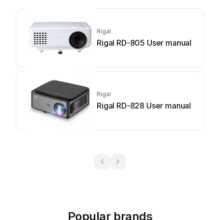
Rigal
Rigal RD-805 User manual
Rigal
Rigal RD-828 User manual
Popular brands