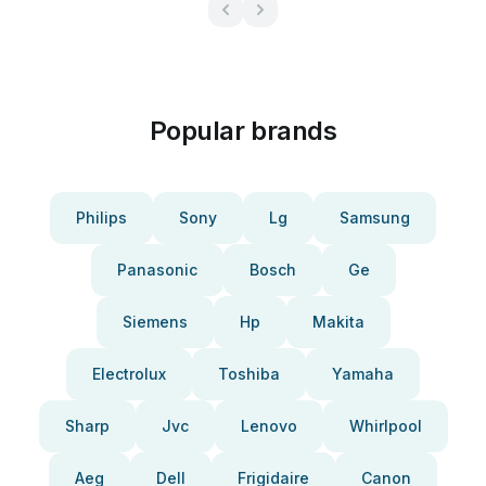
Popular brands
Philips
Sony
Lg
Samsung
Panasonic
Bosch
Ge
Siemens
Hp
Makita
Electrolux
Toshiba
Yamaha
Sharp
Jvc
Lenovo
Whirlpool
Aeg
Dell
Frigidaire
Canon