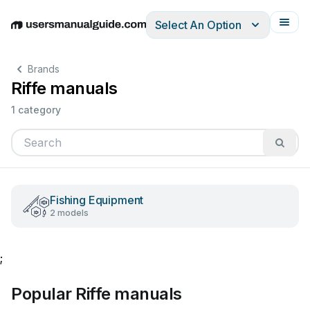
Select An Option
English
Deutsch
Español
Italiano
Français
Brands
Riffe manuals
1 category
Fishing Equipment
2 models
;
Popular Riffe manuals