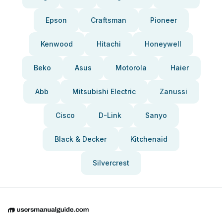
Epson
Craftsman
Pioneer
Kenwood
Hitachi
Honeywell
Beko
Asus
Motorola
Haier
Abb
Mitsubishi Electric
Zanussi
Cisco
D-Link
Sanyo
Black & Decker
Kitchenaid
Silvercrest