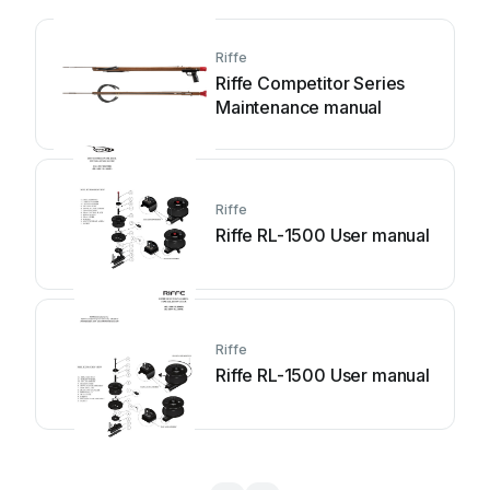
Riffe
Riffe Competitor Series
Maintenance manual
Riffe
Riffe RL-1500 User manual
Riffe
Riffe RL-1500 User manual